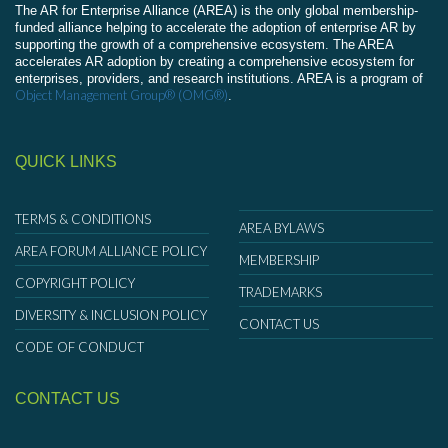
The AR for Enterprise Alliance (AREA) is the only global membership-
funded alliance helping to accelerate the adoption of enterprise AR by
supporting the growth of a comprehensive ecosystem. The AREA
accelerates AR adoption by creating a comprehensive ecosystem for
enterprises, providers, and research institutions. AREA is a program of
Object Management Group® (OMG®)
.
QUICK LINKS
TERMS & CONDITIONS
AREA BYLAWS
AREA FORUM ALLIANCE POLICY
MEMBERSHIP
COPYRIGHT POLICY
TRADEMARKS
DIVERSITY & INCLUSION POLICY
CONTACT US
CODE OF CONDUCT
CONTACT US