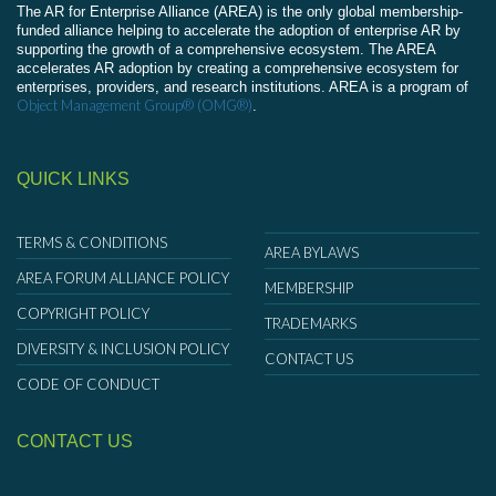
The AR for Enterprise Alliance (AREA) is the only global membership-
funded alliance helping to accelerate the adoption of enterprise AR by
supporting the growth of a comprehensive ecosystem. The AREA
accelerates AR adoption by creating a comprehensive ecosystem for
enterprises, providers, and research institutions. AREA is a program of
Object Management Group® (OMG®)
.
QUICK LINKS
TERMS & CONDITIONS
AREA BYLAWS
AREA FORUM ALLIANCE POLICY
MEMBERSHIP
COPYRIGHT POLICY
TRADEMARKS
DIVERSITY & INCLUSION POLICY
CONTACT US
CODE OF CONDUCT
CONTACT US