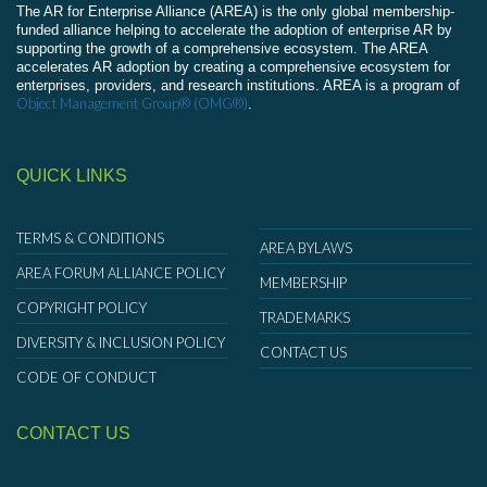
The AR for Enterprise Alliance (AREA) is the only global membership-
funded alliance helping to accelerate the adoption of enterprise AR by
supporting the growth of a comprehensive ecosystem. The AREA
accelerates AR adoption by creating a comprehensive ecosystem for
enterprises, providers, and research institutions. AREA is a program of
Object Management Group® (OMG®)
.
QUICK LINKS
TERMS & CONDITIONS
AREA BYLAWS
AREA FORUM ALLIANCE POLICY
MEMBERSHIP
COPYRIGHT POLICY
TRADEMARKS
DIVERSITY & INCLUSION POLICY
CONTACT US
CODE OF CONDUCT
CONTACT US