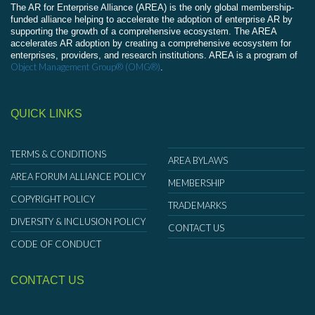
The AR for Enterprise Alliance (AREA) is the only global membership-
funded alliance helping to accelerate the adoption of enterprise AR by
supporting the growth of a comprehensive ecosystem. The AREA
accelerates AR adoption by creating a comprehensive ecosystem for
enterprises, providers, and research institutions. AREA is a program of
Object Management Group® (OMG®)
.
QUICK LINKS
TERMS & CONDITIONS
AREA BYLAWS
AREA FORUM ALLIANCE POLICY
MEMBERSHIP
COPYRIGHT POLICY
TRADEMARKS
DIVERSITY & INCLUSION POLICY
CONTACT US
CODE OF CONDUCT
CONTACT US