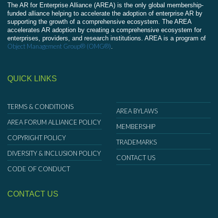
The AR for Enterprise Alliance (AREA) is the only global membership-
funded alliance helping to accelerate the adoption of enterprise AR by
supporting the growth of a comprehensive ecosystem. The AREA
accelerates AR adoption by creating a comprehensive ecosystem for
enterprises, providers, and research institutions. AREA is a program of
Object Management Group® (OMG®)
.
QUICK LINKS
TERMS & CONDITIONS
AREA BYLAWS
AREA FORUM ALLIANCE POLICY
MEMBERSHIP
COPYRIGHT POLICY
TRADEMARKS
DIVERSITY & INCLUSION POLICY
CONTACT US
CODE OF CONDUCT
CONTACT US