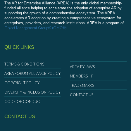
The AR for Enterprise Alliance (AREA) is the only global membership-
funded alliance helping to accelerate the adoption of enterprise AR by
supporting the growth of a comprehensive ecosystem. The AREA
accelerates AR adoption by creating a comprehensive ecosystem for
enterprises, providers, and research institutions. AREA is a program of
Object Management Group® (OMG®)
.
QUICK LINKS
TERMS & CONDITIONS
AREA BYLAWS
AREA FORUM ALLIANCE POLICY
MEMBERSHIP
COPYRIGHT POLICY
TRADEMARKS
DIVERSITY & INCLUSION POLICY
CONTACT US
CODE OF CONDUCT
CONTACT US