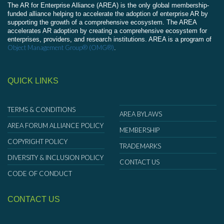
The AR for Enterprise Alliance (AREA) is the only global membership-
funded alliance helping to accelerate the adoption of enterprise AR by
supporting the growth of a comprehensive ecosystem. The AREA
accelerates AR adoption by creating a comprehensive ecosystem for
enterprises, providers, and research institutions. AREA is a program of
Object Management Group® (OMG®)
.
QUICK LINKS
TERMS & CONDITIONS
AREA BYLAWS
AREA FORUM ALLIANCE POLICY
MEMBERSHIP
COPYRIGHT POLICY
TRADEMARKS
DIVERSITY & INCLUSION POLICY
CONTACT US
CODE OF CONDUCT
CONTACT US