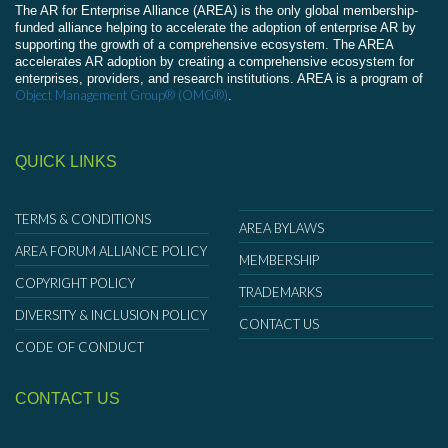
The AR for Enterprise Alliance (AREA) is the only global membership-
funded alliance helping to accelerate the adoption of enterprise AR by
supporting the growth of a comprehensive ecosystem. The AREA
accelerates AR adoption by creating a comprehensive ecosystem for
enterprises, providers, and research institutions. AREA is a program of
Object Management Group® (OMG®)
.
QUICK LINKS
TERMS & CONDITIONS
AREA BYLAWS
AREA FORUM ALLIANCE POLICY
MEMBERSHIP
COPYRIGHT POLICY
TRADEMARKS
DIVERSITY & INCLUSION POLICY
CONTACT US
CODE OF CONDUCT
CONTACT US