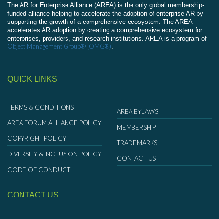
The AR for Enterprise Alliance (AREA) is the only global membership-
funded alliance helping to accelerate the adoption of enterprise AR by
supporting the growth of a comprehensive ecosystem. The AREA
accelerates AR adoption by creating a comprehensive ecosystem for
enterprises, providers, and research institutions. AREA is a program of
Object Management Group® (OMG®)
.
QUICK LINKS
TERMS & CONDITIONS
AREA BYLAWS
AREA FORUM ALLIANCE POLICY
MEMBERSHIP
COPYRIGHT POLICY
TRADEMARKS
DIVERSITY & INCLUSION POLICY
CONTACT US
CODE OF CONDUCT
CONTACT US