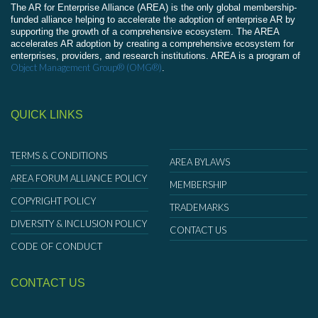
The AR for Enterprise Alliance (AREA) is the only global membership-
funded alliance helping to accelerate the adoption of enterprise AR by
supporting the growth of a comprehensive ecosystem. The AREA
accelerates AR adoption by creating a comprehensive ecosystem for
enterprises, providers, and research institutions. AREA is a program of
Object Management Group® (OMG®)
.
QUICK LINKS
TERMS & CONDITIONS
AREA BYLAWS
AREA FORUM ALLIANCE POLICY
MEMBERSHIP
COPYRIGHT POLICY
TRADEMARKS
DIVERSITY & INCLUSION POLICY
CONTACT US
CODE OF CONDUCT
CONTACT US