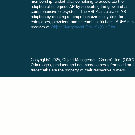
membership-funded alliance helping to accelerate the
adoption of enterprise AR by supporting the growth of a
comprehensive ecosystem. The AREA accelerates AR
adoption by creating a comprehensive ecosystem for
enterprises, providers, and research institutions. AREA is a
Object Management Group® (OMG®)
program of
.
Сopyright© 2025, Object Management Group®, Inc. (OMG®). 
Other logos, products and company names referenced on this
trademarks are the property of their respective owners.