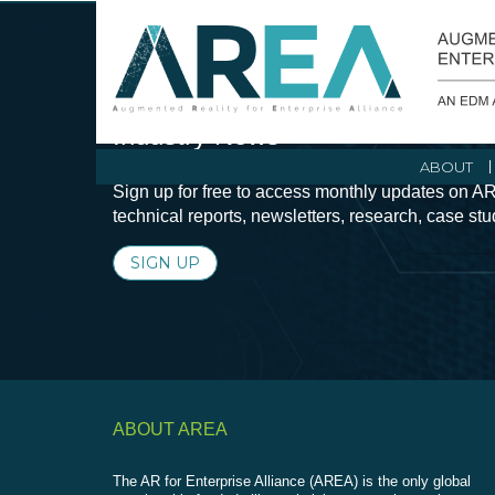
Stay Current with Augmented Real
Industry News
ABOUT
Sign up for free to access monthly updates on AR
technical reports, newsletters, research, case st
SIGN UP
ABOUT AREA
The AR for Enterprise Alliance (AREA) is the only global