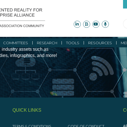
ity Initiatives and
COMMITTEES
RESEARCH
TOOLS
RESOURCES
ME
 industry assets such as
udies, infographics, and more!
QUICK LINKS
C
TERMS & CONDITIONS
CODE OF CONDUCT
AR