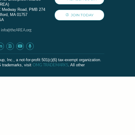
AREA)
C Medway Road, PMB 274
lford, MA 01757
JOIN TODAY
SA
info@theAREA.org
:
c., a not-for-profit 501(c)(6) tax-exempt organization.
OMG TRADEMARKS
G trademarks, visit
. All other