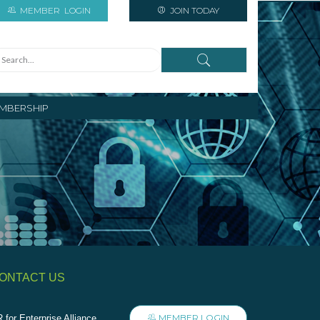
MEMBER
LOGIN
JOIN TODAY
MBERSHIP
ONTACT US
MEMBER LOGIN
 for Enterprise Alliance