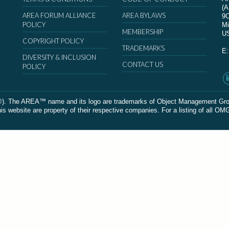
(
AREA FORUM ALLIANCE
AREA BYLAWS
9
POLICY
Mi
MEMBERSHIP
U
COPYRIGHT POLICY
TRADEMARKS
E
DIVERSITY & INCLUSION
CONTACT US
POLICY
The AREA™ name and its logo are trademarks of Object Management Group, In
 website are property of their respective companies. For a listing of all OM