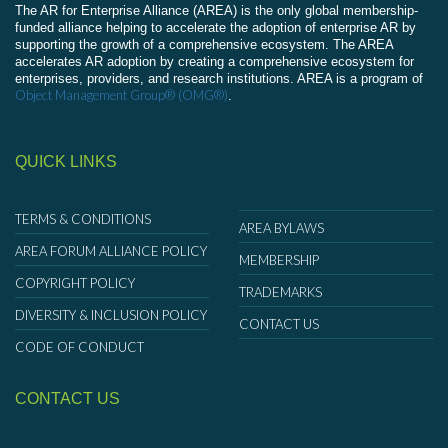
The AR for Enterprise Alliance (AREA) is the only global membership-
funded alliance helping to accelerate the adoption of enterprise AR by
supporting the growth of a comprehensive ecosystem. The AREA
accelerates AR adoption by creating a comprehensive ecosystem for
enterprises, providers, and research institutions. AREA is a program of
Object Management Group® (OMG®)
.
QUICK LINKS
TERMS & CONDITIONS
AREA BYLAWS
AREA FORUM ALLIANCE POLICY
MEMBERSHIP
COPYRIGHT POLICY
TRADEMARKS
DIVERSITY & INCLUSION POLICY
CONTACT US
CODE OF CONDUCT
CONTACT US