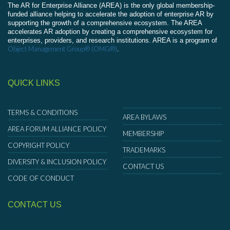
The AR for Enterprise Alliance (AREA) is the only global membership-
funded alliance helping to accelerate the adoption of enterprise AR by
supporting the growth of a comprehensive ecosystem. The AREA
accelerates AR adoption by creating a comprehensive ecosystem for
enterprises, providers, and research institutions. AREA is a program of
Object Management Group® (OMG®)
.
QUICK LINKS
TERMS & CONDITIONS
AREA BYLAWS
AREA FORUM ALLIANCE POLICY
MEMBERSHIP
COPYRIGHT POLICY
TRADEMARKS
DIVERSITY & INCLUSION POLICY
CONTACT US
CODE OF CONDUCT
CONTACT US