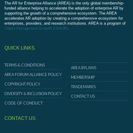
The AR for Enterprise Alliance (AREA) is the only global membership-
funded alliance helping to accelerate the adoption of enterprise AR by
supporting the growth of a comprehensive ecosystem. The AREA
accelerates AR adoption by creating a comprehensive ecosystem for
enterprises, providers, and research institutions. AREA is a program of
Object Management Group® (OMG®)
.
QUICK LINKS
TERMS & CONDITIONS
AREA BYLAWS
AREA FORUM ALLIANCE POLICY
MEMBERSHIP
COPYRIGHT POLICY
TRADEMARKS
DIVERSITY & INCLUSION POLICY
CONTACT US
CODE OF CONDUCT
CONTACT US