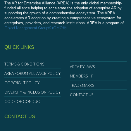
The AR for Enterprise Alliance (AREA) is the only global membership-
funded alliance helping to accelerate the adoption of enterprise AR by
supporting the growth of a comprehensive ecosystem. The AREA
accelerates AR adoption by creating a comprehensive ecosystem for
enterprises, providers, and research institutions. AREA is a program of
Object Management Group® (OMG®)
.
QUICK LINKS
TERMS & CONDITIONS
AREA BYLAWS
AREA FORUM ALLIANCE POLICY
MEMBERSHIP
COPYRIGHT POLICY
TRADEMARKS
DIVERSITY & INCLUSION POLICY
CONTACT US
CODE OF CONDUCT
CONTACT US