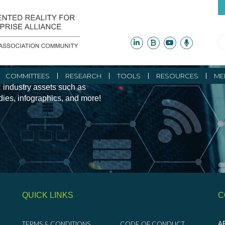
ity Initiatives and
COMMITTEES
RESEARCH
TOOLS
RESOURCES
ME
 industry assets such as
udies, infographics, and more!
QUICK LINKS
C
TERMS & CONDITIONS
CODE OF CONDUCT
AR