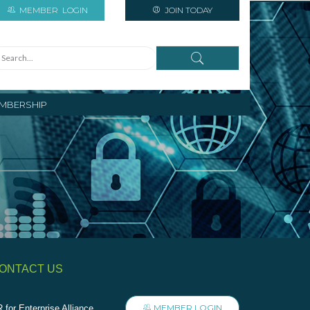
MEMBER
LOGIN
JOIN TODAY
MBERSHIP
ONTACT US
MEMBER LOGIN
 for Enterprise Alliance