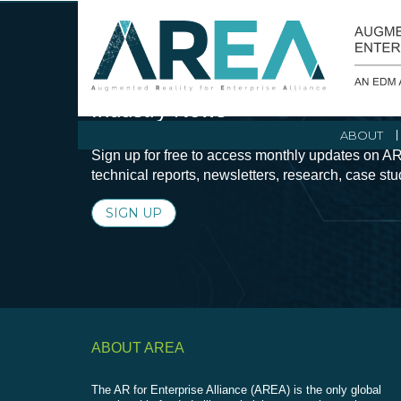
Stay Current with Augmented Real
Industry News
ABOUT
Sign up for free to access monthly updates on AR
technical reports, newsletters, research, case st
SIGN UP
ABOUT AREA
The AR for Enterprise Alliance (AREA) is the only global