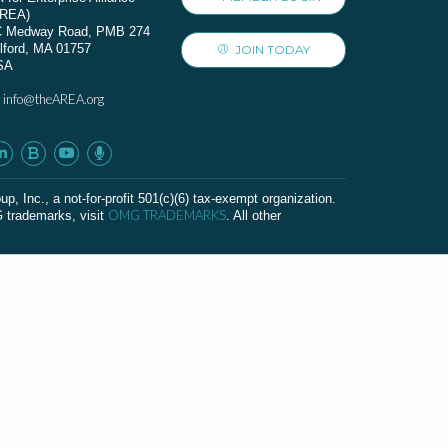
AREA)
C Medway Road, PMB 274
lford, MA 01757
JOIN TODAY
SA
info@theAREA.org
:
c., a not-for-profit 501(c)(6) tax-exempt organization.
OMG TRADEMARKS
G trademarks, visit
. All other