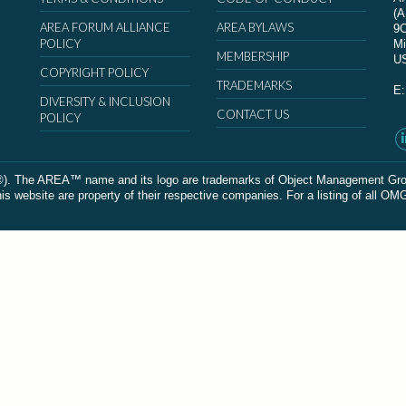
(
AREA FORUM ALLIANCE
AREA BYLAWS
9
POLICY
Mi
MEMBERSHIP
U
COPYRIGHT POLICY
TRADEMARKS
E
DIVERSITY & INCLUSION
CONTACT US
POLICY
The AREA™ name and its logo are trademarks of Object Management Group, In
 website are property of their respective companies. For a listing of all OM