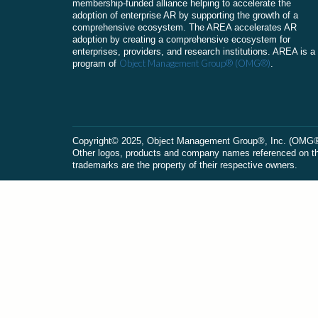
membership-funded alliance helping to accelerate the
adoption of enterprise AR by supporting the growth of a
comprehensive ecosystem. The AREA accelerates AR
adoption by creating a comprehensive ecosystem for
enterprises, providers, and research institutions. AREA is a
Object Management Group® (OMG®)
program of
.
Сopyright© 2025, Object Management Group®, Inc. (OMG®). 
Other logos, products and company names referenced on this
trademarks are the property of their respective owners.