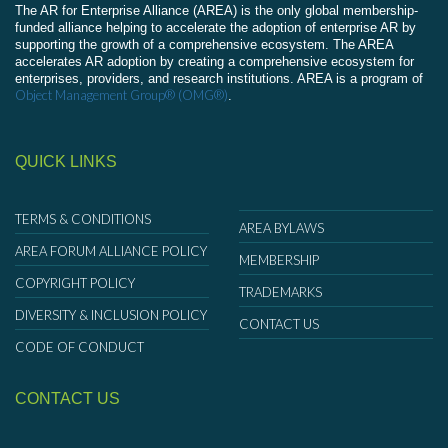
The AR for Enterprise Alliance (AREA) is the only global membership-
funded alliance helping to accelerate the adoption of enterprise AR by
supporting the growth of a comprehensive ecosystem. The AREA
accelerates AR adoption by creating a comprehensive ecosystem for
enterprises, providers, and research institutions. AREA is a program of
Object Management Group® (OMG®)
.
QUICK LINKS
TERMS & CONDITIONS
AREA BYLAWS
AREA FORUM ALLIANCE POLICY
MEMBERSHIP
COPYRIGHT POLICY
TRADEMARKS
DIVERSITY & INCLUSION POLICY
CONTACT US
CODE OF CONDUCT
CONTACT US