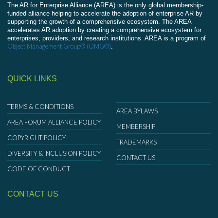
The AR for Enterprise Alliance (AREA) is the only global membership-
funded alliance helping to accelerate the adoption of enterprise AR by
supporting the growth of a comprehensive ecosystem. The AREA
accelerates AR adoption by creating a comprehensive ecosystem for
enterprises, providers, and research institutions. AREA is a program of
Object Management Group® (OMG®)
.
QUICK LINKS
TERMS & CONDITIONS
AREA BYLAWS
AREA FORUM ALLIANCE POLICY
MEMBERSHIP
COPYRIGHT POLICY
TRADEMARKS
DIVERSITY & INCLUSION POLICY
CONTACT US
CODE OF CONDUCT
CONTACT US