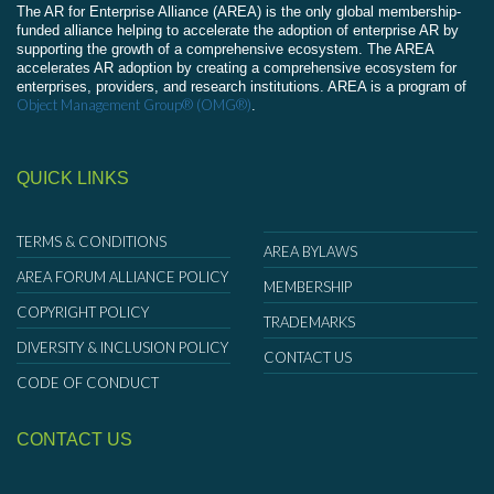
The AR for Enterprise Alliance (AREA) is the only global membership-
funded alliance helping to accelerate the adoption of enterprise AR by
supporting the growth of a comprehensive ecosystem. The AREA
accelerates AR adoption by creating a comprehensive ecosystem for
enterprises, providers, and research institutions. AREA is a program of
Object Management Group® (OMG®)
.
QUICK LINKS
TERMS & CONDITIONS
AREA BYLAWS
AREA FORUM ALLIANCE POLICY
MEMBERSHIP
COPYRIGHT POLICY
TRADEMARKS
DIVERSITY & INCLUSION POLICY
CONTACT US
CODE OF CONDUCT
CONTACT US