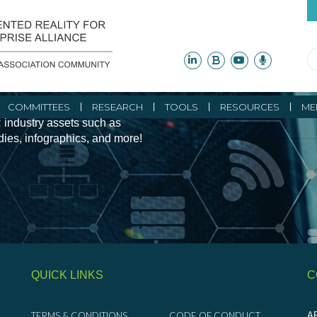
ity Initiatives and
COMMITTEES
RESEARCH
TOOLS
RESOURCES
ME
 industry assets such as
udies, infographics, and more!
QUICK LINKS
C
TERMS & CONDITIONS
CODE OF CONDUCT
AR