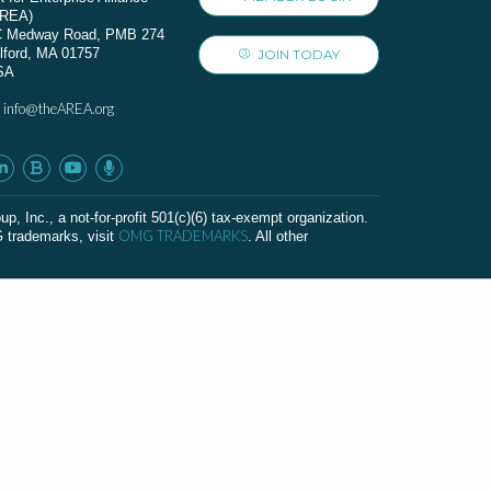
AREA)
C Medway Road, PMB 274
lford, MA 01757
JOIN TODAY
SA
info@theAREA.org
:
c., a not-for-profit 501(c)(6) tax-exempt organization.
OMG TRADEMARKS
G trademarks, visit
. All other