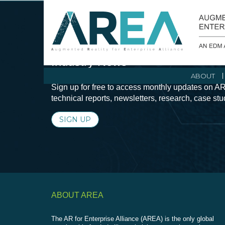
Stay Current with Augmented Real
Industry News
ABOUT
Sign up for free to access monthly updates on AR
technical reports, newsletters, research, case st
SIGN UP
ABOUT AREA
The AR for Enterprise Alliance (AREA) is the only global