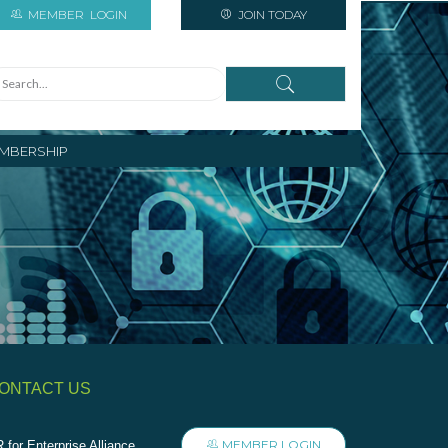
MEMBER
LOGIN
JOIN TODAY
MBERSHIP
ONTACT US
MEMBER LOGIN
 for Enterprise Alliance