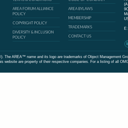
(
AREA FORUM ALLIANCE
AREA BYLAWS
9
POLICY
Mi
MEMBERSHIP
U
COPYRIGHT POLICY
TRADEMARKS
E
DIVERSITY & INCLUSION
CONTACT US
POLICY
The AREA™ name and its logo are trademarks of Object Management Group, In
 website are property of their respective companies. For a listing of all OM