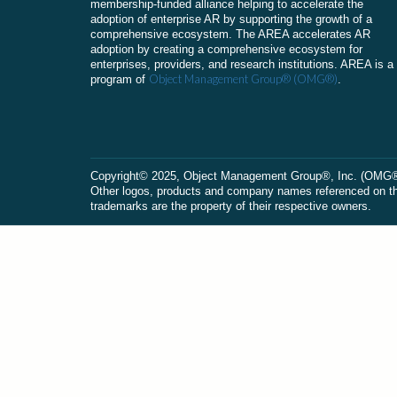
membership-funded alliance helping to accelerate the
adoption of enterprise AR by supporting the growth of a
comprehensive ecosystem. The AREA accelerates AR
adoption by creating a comprehensive ecosystem for
enterprises, providers, and research institutions. AREA is a
Object Management Group® (OMG®)
program of
.
Сopyright© 2025, Object Management Group®, Inc. (OMG®). 
Other logos, products and company names referenced on this
trademarks are the property of their respective owners.