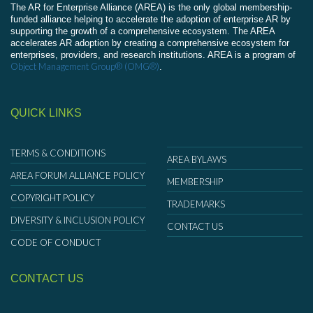
The AR for Enterprise Alliance (AREA) is the only global membership-
funded alliance helping to accelerate the adoption of enterprise AR by
supporting the growth of a comprehensive ecosystem. The AREA
accelerates AR adoption by creating a comprehensive ecosystem for
enterprises, providers, and research institutions. AREA is a program of
Object Management Group® (OMG®)
.
QUICK LINKS
TERMS & CONDITIONS
AREA BYLAWS
AREA FORUM ALLIANCE POLICY
MEMBERSHIP
COPYRIGHT POLICY
TRADEMARKS
DIVERSITY & INCLUSION POLICY
CONTACT US
CODE OF CONDUCT
CONTACT US