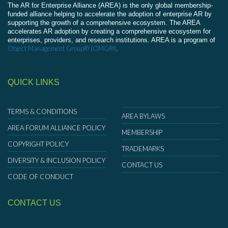
The AR for Enterprise Alliance (AREA) is the only global membership-
funded alliance helping to accelerate the adoption of enterprise AR by
supporting the growth of a comprehensive ecosystem. The AREA
accelerates AR adoption by creating a comprehensive ecosystem for
enterprises, providers, and research institutions. AREA is a program of
Object Management Group® (OMG®)
.
QUICK LINKS
TERMS & CONDITIONS
AREA BYLAWS
AREA FORUM ALLIANCE POLICY
MEMBERSHIP
COPYRIGHT POLICY
TRADEMARKS
DIVERSITY & INCLUSION POLICY
CONTACT US
CODE OF CONDUCT
CONTACT US