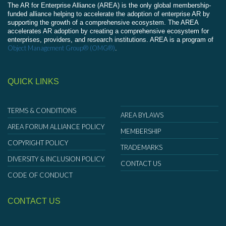
The AR for Enterprise Alliance (AREA) is the only global membership-
funded alliance helping to accelerate the adoption of enterprise AR by
supporting the growth of a comprehensive ecosystem. The AREA
accelerates AR adoption by creating a comprehensive ecosystem for
enterprises, providers, and research institutions. AREA is a program of
Object Management Group® (OMG®)
.
QUICK LINKS
TERMS & CONDITIONS
AREA BYLAWS
AREA FORUM ALLIANCE POLICY
MEMBERSHIP
COPYRIGHT POLICY
TRADEMARKS
DIVERSITY & INCLUSION POLICY
CONTACT US
CODE OF CONDUCT
CONTACT US