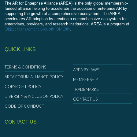
The AR for Enterprise Alliance (AREA) is the only global membership-
funded alliance helping to accelerate the adoption of enterprise AR by
supporting the growth of a comprehensive ecosystem. The AREA
accelerates AR adoption by creating a comprehensive ecosystem for
enterprises, providers, and research institutions. AREA is a program of
Object Management Group® (OMG®)
.
QUICK LINKS
TERMS & CONDITIONS
AREA BYLAWS
AREA FORUM ALLIANCE POLICY
MEMBERSHIP
COPYRIGHT POLICY
TRADEMARKS
DIVERSITY & INCLUSION POLICY
CONTACT US
CODE OF CONDUCT
CONTACT US