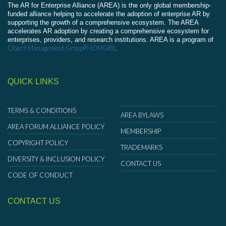
The AR for Enterprise Alliance (AREA) is the only global membership-
funded alliance helping to accelerate the adoption of enterprise AR by
supporting the growth of a comprehensive ecosystem. The AREA
accelerates AR adoption by creating a comprehensive ecosystem for
enterprises, providers, and research institutions. AREA is a program of
Object Management Group® (OMG®)
.
QUICK LINKS
TERMS & CONDITIONS
AREA BYLAWS
AREA FORUM ALLIANCE POLICY
MEMBERSHIP
COPYRIGHT POLICY
TRADEMARKS
DIVERSITY & INCLUSION POLICY
CONTACT US
CODE OF CONDUCT
CONTACT US