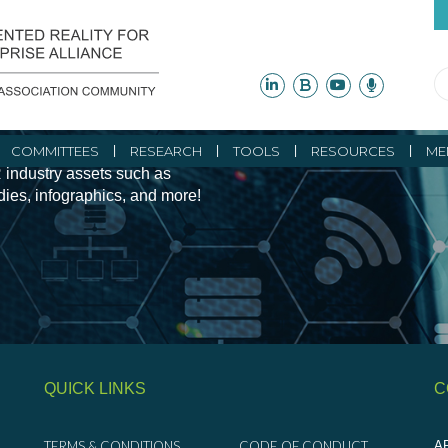
ity Initiatives and
COMMITTEES
RESEARCH
TOOLS
RESOURCES
ME
 industry assets such as
udies, infographics, and more!
QUICK LINKS
C
TERMS & CONDITIONS
CODE OF CONDUCT
AR