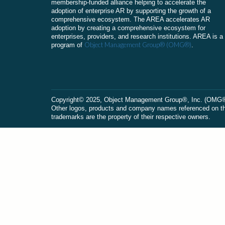
membership-funded alliance helping to accelerate the
adoption of enterprise AR by supporting the growth of a
comprehensive ecosystem. The AREA accelerates AR
adoption by creating a comprehensive ecosystem for
enterprises, providers, and research institutions. AREA is a
Object Management Group® (OMG®)
program of
.
Сopyright© 2025, Object Management Group®, Inc. (OMG®). 
Other logos, products and company names referenced on this
trademarks are the property of their respective owners.