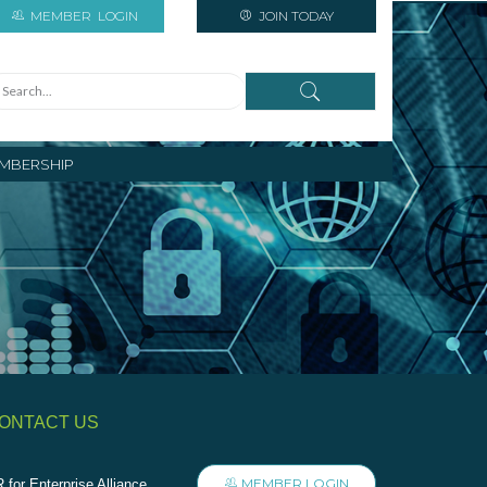
MEMBER
LOGIN
JOIN TODAY
MBERSHIP
ONTACT US
MEMBER LOGIN
 for Enterprise Alliance