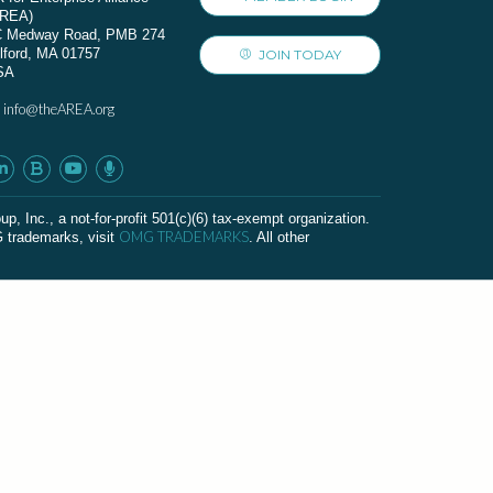
AREA)
C Medway Road, PMB 274
lford, MA 01757
JOIN TODAY
SA
info@theAREA.org
:
c., a not-for-profit 501(c)(6) tax-exempt organization.
OMG TRADEMARKS
G trademarks, visit
. All other