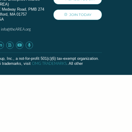
AREA)
C Medway Road, PMB 274
lford, MA 01757
JOIN TODAY
SA
info@theAREA.org
:
c., a not-for-profit 501(c)(6) tax-exempt organization.
OMG TRADEMARKS
G trademarks, visit
. All other