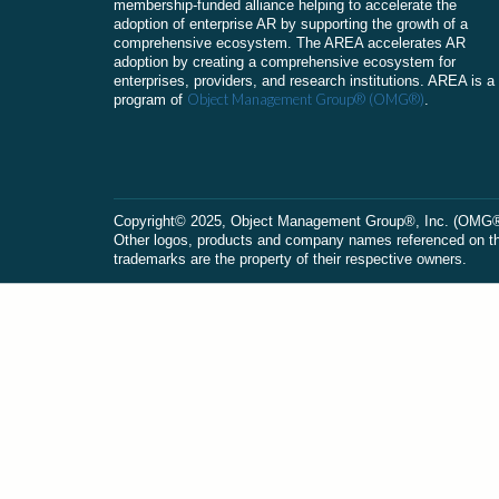
membership-funded alliance helping to accelerate the
adoption of enterprise AR by supporting the growth of a
comprehensive ecosystem. The AREA accelerates AR
adoption by creating a comprehensive ecosystem for
enterprises, providers, and research institutions. AREA is a
Object Management Group® (OMG®)
program of
.
Сopyright© 2025, Object Management Group®, Inc. (OMG®). 
Other logos, products and company names referenced on this
trademarks are the property of their respective owners.