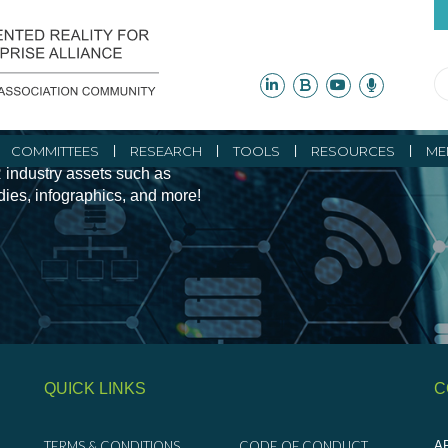
ity Initiatives and
COMMITTEES
RESEARCH
TOOLS
RESOURCES
ME
 industry assets such as
udies, infographics, and more!
QUICK LINKS
C
TERMS & CONDITIONS
CODE OF CONDUCT
AR