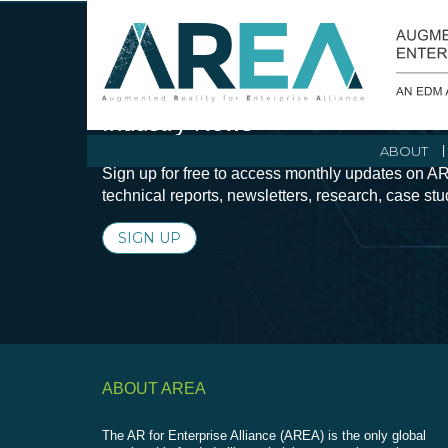
Stay Current with Augmented Real
Industry News
ABOUT
Sign up for free to access monthly updates on AR
technical reports, newsletters, research, case st
SIGN UP
ABOUT AREA
The AR for Enterprise Alliance (AREA) is the only global