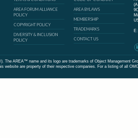
(
AREA FORUM ALLIANCE
AREA BYLAWS
9
POLICY
Mi
MEMBERSHIP
U
COPYRIGHT POLICY
TRADEMARKS
E
DIVERSITY & INCLUSION
CONTACT US
POLICY
The AREA™ name and its logo are trademarks of Object Management Group, In
 website are property of their respective companies. For a listing of all OM