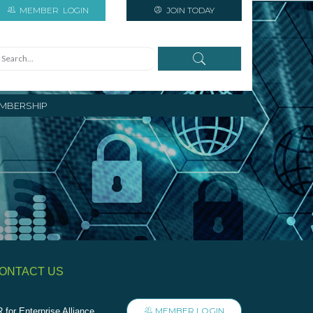
MEMBER
LOGIN
JOIN TODAY
MBERSHIP
ONTACT US
MEMBER LOGIN
 for Enterprise Alliance