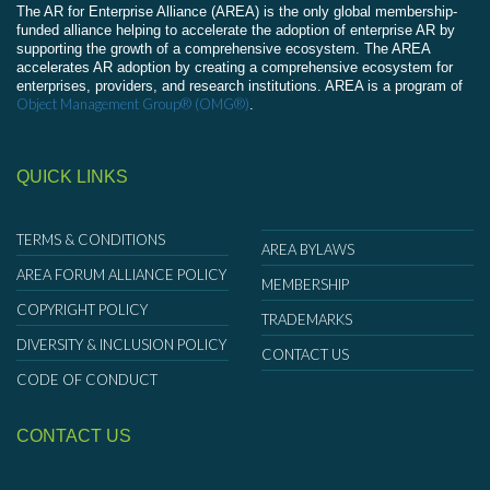
The AR for Enterprise Alliance (AREA) is the only global membership-
funded alliance helping to accelerate the adoption of enterprise AR by
supporting the growth of a comprehensive ecosystem. The AREA
accelerates AR adoption by creating a comprehensive ecosystem for
enterprises, providers, and research institutions. AREA is a program of
Object Management Group® (OMG®)
.
QUICK LINKS
TERMS & CONDITIONS
AREA BYLAWS
AREA FORUM ALLIANCE POLICY
MEMBERSHIP
COPYRIGHT POLICY
TRADEMARKS
DIVERSITY & INCLUSION POLICY
CONTACT US
CODE OF CONDUCT
CONTACT US