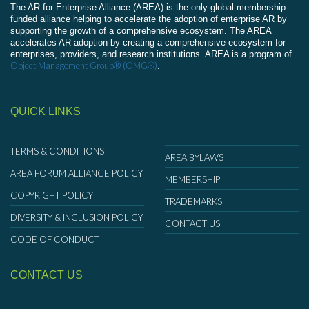
The AR for Enterprise Alliance (AREA) is the only global membership-
funded alliance helping to accelerate the adoption of enterprise AR by
supporting the growth of a comprehensive ecosystem. The AREA
accelerates AR adoption by creating a comprehensive ecosystem for
enterprises, providers, and research institutions. AREA is a program of
Object Management Group® (OMG®)
.
QUICK LINKS
TERMS & CONDITIONS
AREA BYLAWS
AREA FORUM ALLIANCE POLICY
MEMBERSHIP
COPYRIGHT POLICY
TRADEMARKS
DIVERSITY & INCLUSION POLICY
CONTACT US
CODE OF CONDUCT
CONTACT US