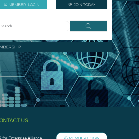
MEMBER
LOGIN
JOIN TODAY
MBERSHIP
ONTACT US
MEMBER LOGIN
 for Enterprise Alliance