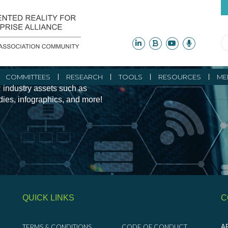
ity Initiatives and
COMMITTEES
RESEARCH
TOOLS
RESOURCES
ME
 industry assets such as
udies, infographics, and more!
QUICK LINKS
C
TERMS & CONDITIONS
CODE OF CONDUCT
AR