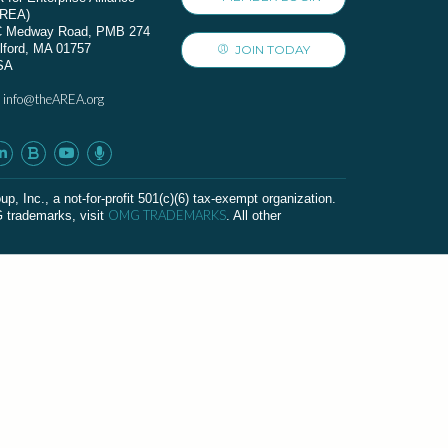
AREA)
C Medway Road, PMB 274
lford, MA 01757
JOIN TODAY
SA
info@theAREA.org
:
c., a not-for-profit 501(c)(6) tax-exempt organization.
OMG TRADEMARKS
G trademarks, visit
. All other