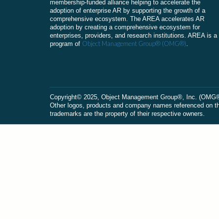
membership-funded alliance helping to accelerate the
adoption of enterprise AR by supporting the growth of a
comprehensive ecosystem. The AREA accelerates AR
adoption by creating a comprehensive ecosystem for
enterprises, providers, and research institutions. AREA is a
Object Management Group® (OMG®)
program of
.
Сopyright© 2025, Object Management Group®, Inc. (OMG®). 
Other logos, products and company names referenced on this
trademarks are the property of their respective owners.