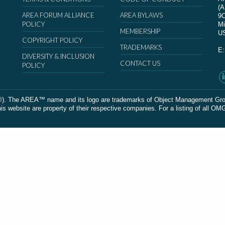
(
AREA FORUM ALLIANCE
AREA BYLAWS
9
POLICY
Mi
MEMBERSHIP
U
COPYRIGHT POLICY
TRADEMARKS
E
DIVERSITY & INCLUSION
CONTACT US
POLICY
The AREA™ name and its logo are trademarks of Object Management Group, In
 website are property of their respective companies. For a listing of all OM