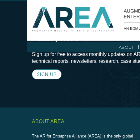
Stay Current with Augmented Real
Industry News
ABOUT
Sign up for free to access monthly updates on AR
technical reports, newsletters, research, case st
SIGN UP
ABOUT AREA
The AR for Enterprise Alliance (AREA) is the only global