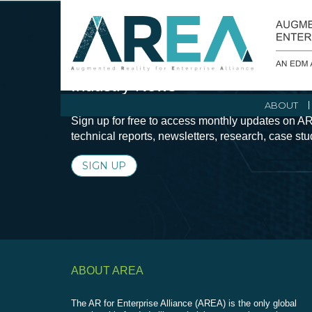
Stay Current with Augmented Real
Industry News
ABOUT
Sign up for free to access monthly updates on AR
technical reports, newsletters, research, case st
SIGN UP
ABOUT AREA
The AR for Enterprise Alliance (AREA) is the only global