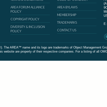
(
AREA FORUM ALLIANCE
AREA BYLAWS
9
POLICY
Mi
MEMBERSHIP
U
COPYRIGHT POLICY
TRADEMARKS
E
DIVERSITY & INCLUSION
CONTACT US
POLICY
The AREA™ name and its logo are trademarks of Object Management Group, In
 website are property of their respective companies. For a listing of all OM