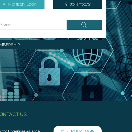
MEMBER
LOGIN
JOIN TODAY
MBERSHIP
ONTACT US
MEMBER LOGIN
 for Enterprise Alliance