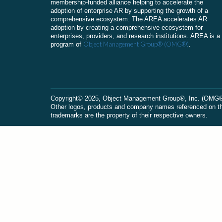
membership-funded alliance helping to accelerate the
adoption of enterprise AR by supporting the growth of a
comprehensive ecosystem. The AREA accelerates AR
adoption by creating a comprehensive ecosystem for
enterprises, providers, and research institutions. AREA is a
Object Management Group® (OMG®)
program of
.
Сopyright© 2025, Object Management Group®, Inc. (OMG®). 
Other logos, products and company names referenced on this
trademarks are the property of their respective owners.