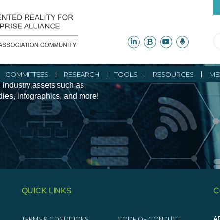
ity Initiatives and
COMMITTEES
RESEARCH
TOOLS
RESOURCES
ME
 industry assets such as
udies, infographics, and more!
QUICK LINKS
C
TERMS & CONDITIONS
CODE OF CONDUCT
AR