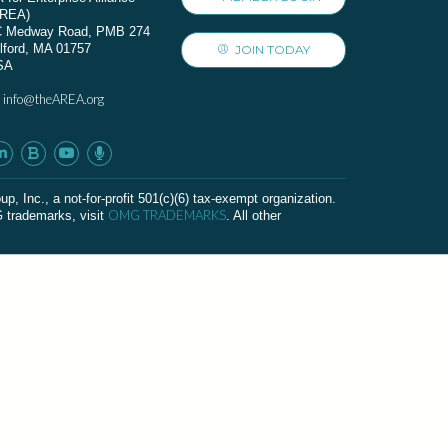
AREA)
C Medway Road, PMB 274
lford, MA 01757
JOIN TODAY
SA
info@theAREA.org
:
c., a not-for-profit 501(c)(6) tax-exempt organization.
OMG TRADEMARKS
G trademarks, visit
. All other