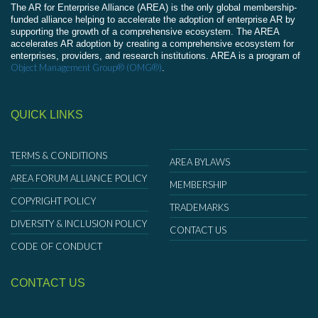
The AR for Enterprise Alliance (AREA) is the only global membership-
funded alliance helping to accelerate the adoption of enterprise AR by
supporting the growth of a comprehensive ecosystem. The AREA
accelerates AR adoption by creating a comprehensive ecosystem for
enterprises, providers, and research institutions. AREA is a program of
Object Management Group® (OMG®)
.
QUICK LINKS
TERMS & CONDITIONS
AREA BYLAWS
AREA FORUM ALLIANCE POLICY
MEMBERSHIP
COPYRIGHT POLICY
TRADEMARKS
DIVERSITY & INCLUSION POLICY
CONTACT US
CODE OF CONDUCT
CONTACT US