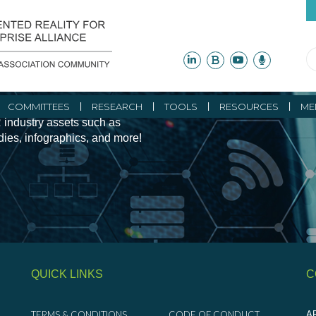
ity Initiatives and
COMMITTEES
RESEARCH
TOOLS
RESOURCES
ME
 industry assets such as
udies, infographics, and more!
QUICK LINKS
C
TERMS & CONDITIONS
CODE OF CONDUCT
AR