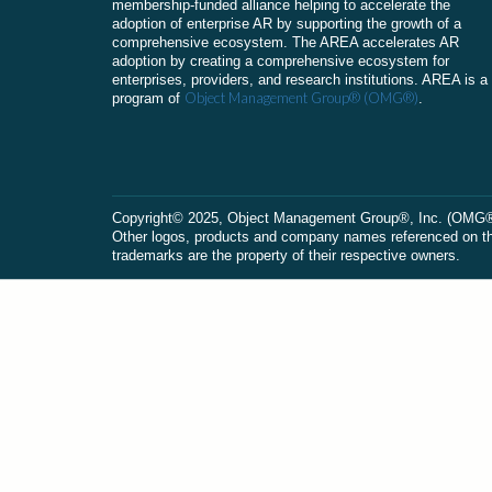
membership-funded alliance helping to accelerate the
adoption of enterprise AR by supporting the growth of a
comprehensive ecosystem. The AREA accelerates AR
adoption by creating a comprehensive ecosystem for
enterprises, providers, and research institutions. AREA is a
Object Management Group® (OMG®)
program of
.
Сopyright© 2025, Object Management Group®, Inc. (OMG®). 
Other logos, products and company names referenced on this
trademarks are the property of their respective owners.