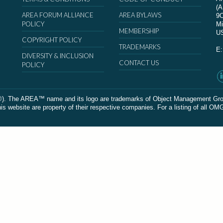
(
AREA FORUM ALLIANCE
AREA BYLAWS
9
POLICY
Mi
MEMBERSHIP
U
COPYRIGHT POLICY
TRADEMARKS
E
DIVERSITY & INCLUSION
CONTACT US
POLICY
The AREA™ name and its logo are trademarks of Object Management Group, In
 website are property of their respective companies. For a listing of all OM