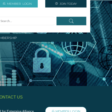
MEMBER
LOGIN
JOIN TODAY
MBERSHIP
ONTACT US
MEMBER LOGIN
 for Enterprise Alliance