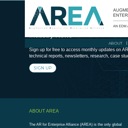
Stay Current with Augmented Real
Industry News
ABOUT
Sign up for free to access monthly updates on AR
technical reports, newsletters, research, case st
SIGN UP
ABOUT AREA
The AR for Enterprise Alliance (AREA) is the only global