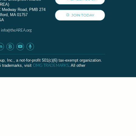
AREA)
C Medway Road, PMB 274
lford, MA 01757
JOIN TODAY
SA
info@theAREA.org
:
c., a not-for-profit 501(c)(6) tax-exempt organization.
OMG TRADEMARKS
G trademarks, visit
. All other