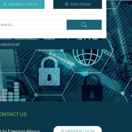
MEMBER
LOGIN
JOIN TODAY
MBERSHIP
ONTACT US
MEMBER LOGIN
 for Enterprise Alliance