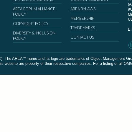
(
AREA FORUM ALLIANCE
AREA BYLAWS
9
POLICY
Mi
MEMBERSHIP
U
COPYRIGHT POLICY
TRADEMARKS
E
DIVERSITY & INCLUSION
CONTACT US
POLICY
The AREA™ name and its logo are trademarks of Object Management Group, In
 website are property of their respective companies. For a listing of all OM