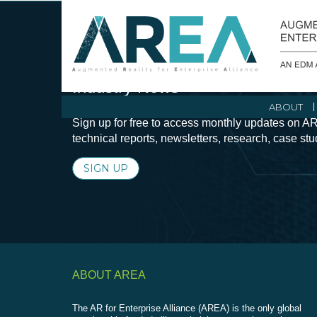
Stay Current with Augmented Real
Industry News
ABOUT
Sign up for free to access monthly updates on AR
technical reports, newsletters, research, case st
SIGN UP
ABOUT AREA
The AR for Enterprise Alliance (AREA) is the only global