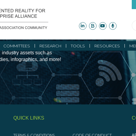
ity Initiatives and
COMMITTEES
RESEARCH
TOOLS
RESOURCES
ME
 industry assets such as
udies, infographics, and more!
QUICK LINKS
C
TERMS & CONDITIONS
CODE OF CONDUCT
AR