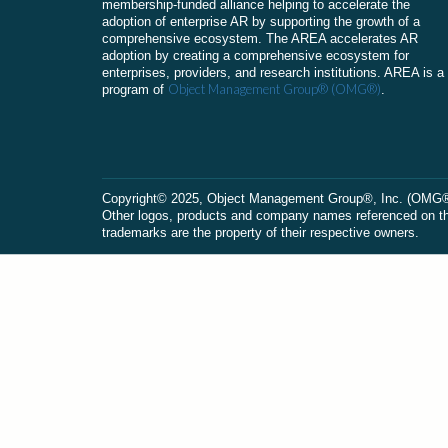
membership-funded alliance helping to accelerate the
adoption of enterprise AR by supporting the growth of a
comprehensive ecosystem. The AREA accelerates AR
adoption by creating a comprehensive ecosystem for
enterprises, providers, and research institutions. AREA is a
Object Management Group® (OMG®)
program of
.
Сopyright© 2025, Object Management Group®, Inc. (OMG®). 
Other logos, products and company names referenced on this
trademarks are the property of their respective owners.