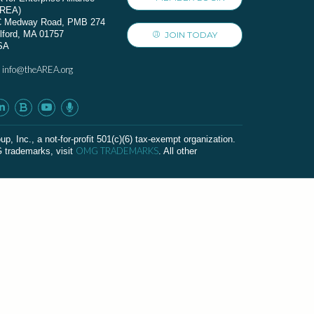
AREA)
C Medway Road, PMB 274
lford, MA 01757
JOIN TODAY
SA
info@theAREA.org
:
c., a not-for-profit 501(c)(6) tax-exempt organization.
OMG TRADEMARKS
G trademarks, visit
. All other