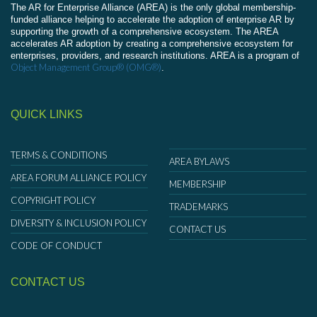
The AR for Enterprise Alliance (AREA) is the only global membership-
funded alliance helping to accelerate the adoption of enterprise AR by
supporting the growth of a comprehensive ecosystem. The AREA
accelerates AR adoption by creating a comprehensive ecosystem for
enterprises, providers, and research institutions. AREA is a program of
Object Management Group® (OMG®)
.
QUICK LINKS
TERMS & CONDITIONS
AREA BYLAWS
AREA FORUM ALLIANCE POLICY
MEMBERSHIP
COPYRIGHT POLICY
TRADEMARKS
DIVERSITY & INCLUSION POLICY
CONTACT US
CODE OF CONDUCT
CONTACT US