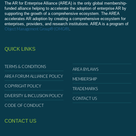
The AR for Enterprise Alliance (AREA) is the only global membership-
funded alliance helping to accelerate the adoption of enterprise AR by
supporting the growth of a comprehensive ecosystem. The AREA
accelerates AR adoption by creating a comprehensive ecosystem for
enterprises, providers, and research institutions. AREA is a program of
Object Management Group® (OMG®)
.
QUICK LINKS
TERMS & CONDITIONS
AREA BYLAWS
AREA FORUM ALLIANCE POLICY
MEMBERSHIP
COPYRIGHT POLICY
TRADEMARKS
DIVERSITY & INCLUSION POLICY
CONTACT US
CODE OF CONDUCT
CONTACT US