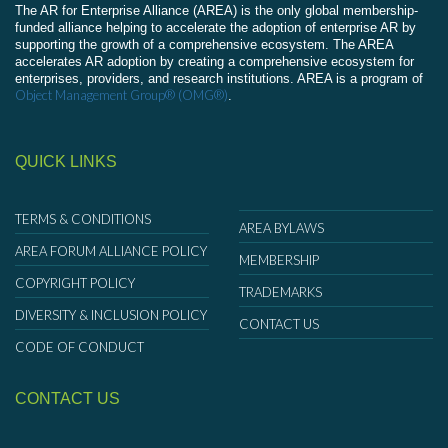
The AR for Enterprise Alliance (AREA) is the only global membership-
funded alliance helping to accelerate the adoption of enterprise AR by
supporting the growth of a comprehensive ecosystem. The AREA
accelerates AR adoption by creating a comprehensive ecosystem for
enterprises, providers, and research institutions. AREA is a program of
Object Management Group® (OMG®)
.
QUICK LINKS
TERMS & CONDITIONS
AREA BYLAWS
AREA FORUM ALLIANCE POLICY
MEMBERSHIP
COPYRIGHT POLICY
TRADEMARKS
DIVERSITY & INCLUSION POLICY
CONTACT US
CODE OF CONDUCT
CONTACT US