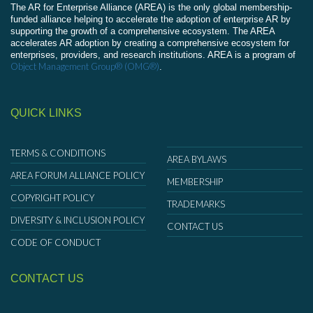
The AR for Enterprise Alliance (AREA) is the only global membership-
funded alliance helping to accelerate the adoption of enterprise AR by
supporting the growth of a comprehensive ecosystem. The AREA
accelerates AR adoption by creating a comprehensive ecosystem for
enterprises, providers, and research institutions. AREA is a program of
Object Management Group® (OMG®)
.
QUICK LINKS
TERMS & CONDITIONS
AREA BYLAWS
AREA FORUM ALLIANCE POLICY
MEMBERSHIP
COPYRIGHT POLICY
TRADEMARKS
DIVERSITY & INCLUSION POLICY
CONTACT US
CODE OF CONDUCT
CONTACT US