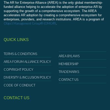
The AR for Enterprise Alliance (AREA) is the only global membership-
funded alliance helping to accelerate the adoption of enterprise AR by
supporting the growth of a comprehensive ecosystem. The AREA
accelerates AR adoption by creating a comprehensive ecosystem for
enterprises, providers, and research institutions. AREA is a program of
Object Management Group® (OMG®)
.
QUICK LINKS
TERMS & CONDITIONS
AREA BYLAWS
AREA FORUM ALLIANCE POLICY
MEMBERSHIP
COPYRIGHT POLICY
TRADEMARKS
DIVERSITY & INCLUSION POLICY
CONTACT US
CODE OF CONDUCT
CONTACT US