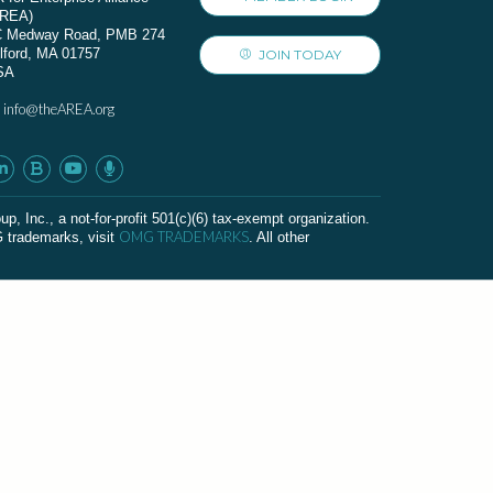
AREA)
C Medway Road, PMB 274
lford, MA 01757
JOIN TODAY
SA
info@theAREA.org
:
c., a not-for-profit 501(c)(6) tax-exempt organization.
OMG TRADEMARKS
G trademarks, visit
. All other