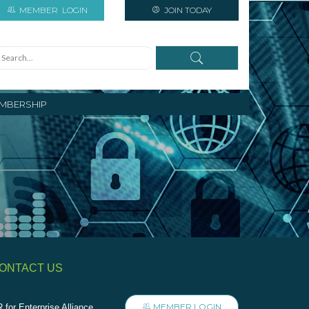
MEMBER
LOGIN
JOIN TODAY
MBERSHIP
ONTACT US
MEMBER LOGIN
 for Enterprise Alliance