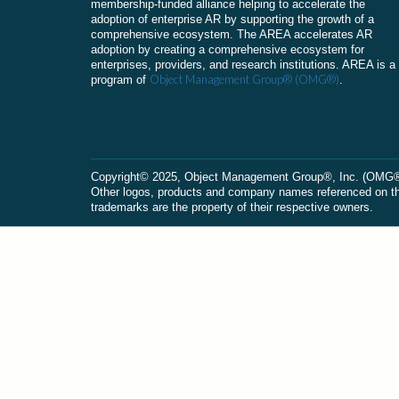
membership-funded alliance helping to accelerate the
adoption of enterprise AR by supporting the growth of a
comprehensive ecosystem. The AREA accelerates AR
adoption by creating a comprehensive ecosystem for
enterprises, providers, and research institutions. AREA is a
Object Management Group® (OMG®)
program of
.
Сopyright© 2025, Object Management Group®, Inc. (OMG®). 
Other logos, products and company names referenced on this
trademarks are the property of their respective owners.