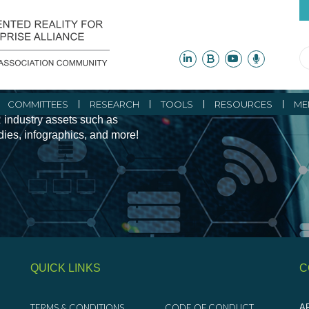
ity Initiatives and
COMMITTEES
RESEARCH
TOOLS
RESOURCES
ME
 industry assets such as
udies, infographics, and more!
QUICK LINKS
C
TERMS & CONDITIONS
CODE OF CONDUCT
AR