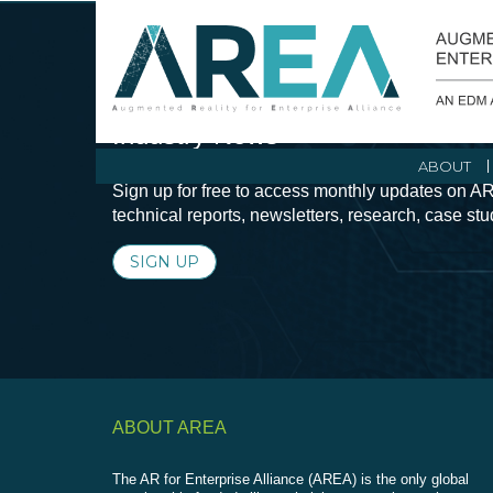
Stay Current with Augmented Real
Industry News
ABOUT
Sign up for free to access monthly updates on AR
technical reports, newsletters, research, case st
SIGN UP
ABOUT AREA
The AR for Enterprise Alliance (AREA) is the only global