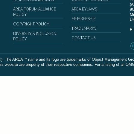
(
AREA FORUM ALLIANCE
AREA BYLAWS
9
POLICY
Mi
MEMBERSHIP
U
COPYRIGHT POLICY
TRADEMARKS
E
DIVERSITY & INCLUSION
CONTACT US
POLICY
The AREA™ name and its logo are trademarks of Object Management Group, In
 website are property of their respective companies. For a listing of all OM