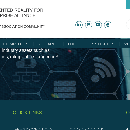
ity Initiatives and
COMMITTEES
RESEARCH
TOOLS
RESOURCES
ME
 industry assets such as
udies, infographics, and more!
QUICK LINKS
C
TERMS & CONDITIONS
CODE OF CONDUCT
AR