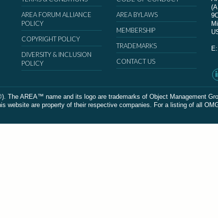
(
AREA FORUM ALLIANCE
AREA BYLAWS
9
POLICY
Mi
MEMBERSHIP
U
COPYRIGHT POLICY
TRADEMARKS
E
DIVERSITY & INCLUSION
CONTACT US
POLICY
The AREA™ name and its logo are trademarks of Object Management Group, In
 website are property of their respective companies. For a listing of all OM