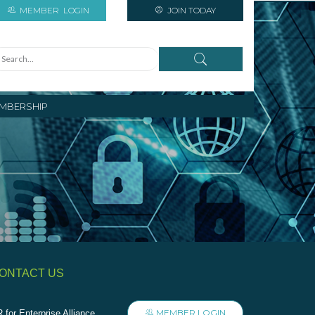
MEMBER
LOGIN
JOIN TODAY
MBERSHIP
ONTACT US
MEMBER LOGIN
 for Enterprise Alliance