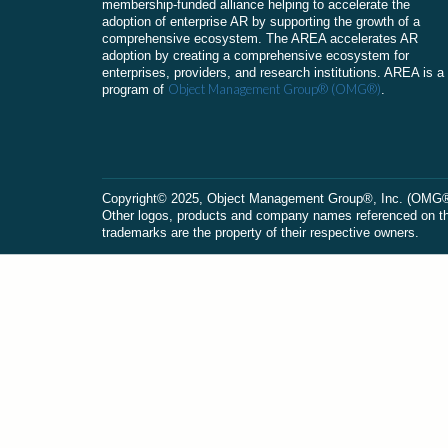
membership-funded alliance helping to accelerate the
adoption of enterprise AR by supporting the growth of a
comprehensive ecosystem. The AREA accelerates AR
adoption by creating a comprehensive ecosystem for
enterprises, providers, and research institutions. AREA is a
Object Management Group® (OMG®)
program of
.
Сopyright© 2025, Object Management Group®, Inc. (OMG®). 
Other logos, products and company names referenced on this
trademarks are the property of their respective owners.