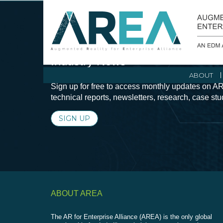
Stay Current with Augmented Real
Industry News
ABOUT
Sign up for free to access monthly updates on AR
technical reports, newsletters, research, case st
SIGN UP
ABOUT AREA
The AR for Enterprise Alliance (AREA) is the only global