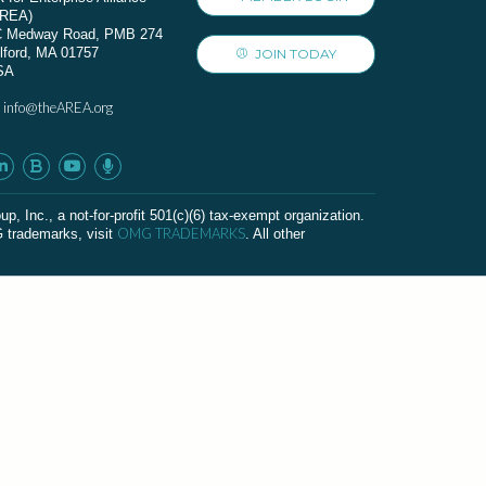
AREA)
C Medway Road, PMB 274
lford, MA 01757
JOIN TODAY
SA
info@theAREA.org
:
c., a not-for-profit 501(c)(6) tax-exempt organization.
OMG TRADEMARKS
G trademarks, visit
. All other