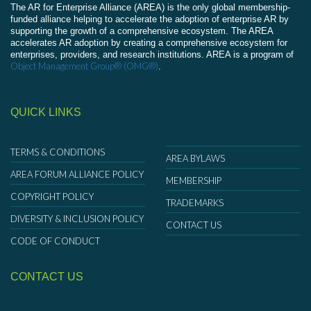
The AR for Enterprise Alliance (AREA) is the only global membership-
funded alliance helping to accelerate the adoption of enterprise AR by
supporting the growth of a comprehensive ecosystem. The AREA
accelerates AR adoption by creating a comprehensive ecosystem for
enterprises, providers, and research institutions. AREA is a program of
Object Management Group® (OMG®)
.
QUICK LINKS
TERMS & CONDITIONS
AREA BYLAWS
AREA FORUM ALLIANCE POLICY
MEMBERSHIP
COPYRIGHT POLICY
TRADEMARKS
DIVERSITY & INCLUSION POLICY
CONTACT US
CODE OF CONDUCT
CONTACT US