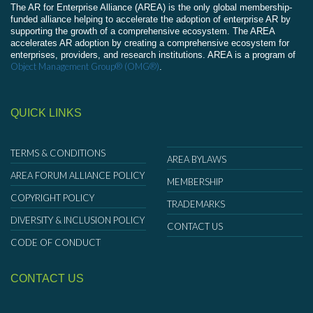
The AR for Enterprise Alliance (AREA) is the only global membership-
funded alliance helping to accelerate the adoption of enterprise AR by
supporting the growth of a comprehensive ecosystem. The AREA
accelerates AR adoption by creating a comprehensive ecosystem for
enterprises, providers, and research institutions. AREA is a program of
Object Management Group® (OMG®)
.
QUICK LINKS
TERMS & CONDITIONS
AREA BYLAWS
AREA FORUM ALLIANCE POLICY
MEMBERSHIP
COPYRIGHT POLICY
TRADEMARKS
DIVERSITY & INCLUSION POLICY
CONTACT US
CODE OF CONDUCT
CONTACT US