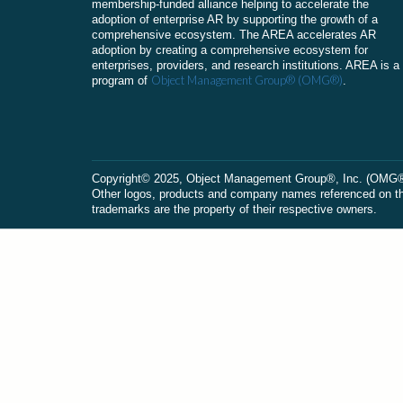
membership-funded alliance helping to accelerate the
adoption of enterprise AR by supporting the growth of a
comprehensive ecosystem. The AREA accelerates AR
adoption by creating a comprehensive ecosystem for
enterprises, providers, and research institutions. AREA is a
Object Management Group® (OMG®)
program of
.
Сopyright© 2025, Object Management Group®, Inc. (OMG®). 
Other logos, products and company names referenced on this
trademarks are the property of their respective owners.