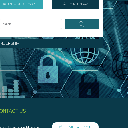
MEMBER
LOGIN
JOIN TODAY
MBERSHIP
ONTACT US
MEMBER LOGIN
 for Enterprise Alliance