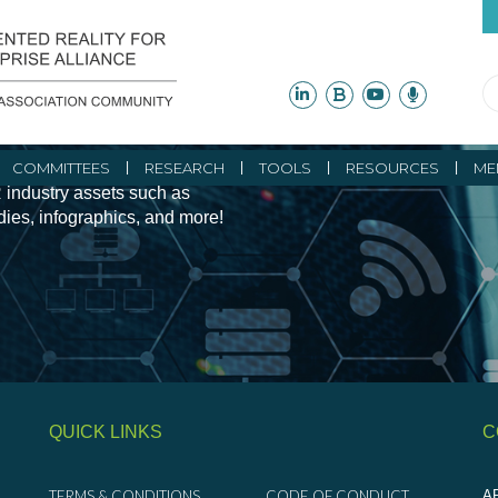
ity Initiatives and
COMMITTEES
RESEARCH
TOOLS
RESOURCES
ME
 industry assets such as
udies, infographics, and more!
QUICK LINKS
C
TERMS & CONDITIONS
CODE OF CONDUCT
AR