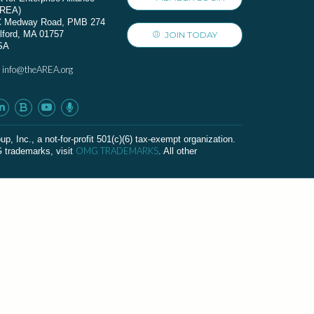
AREA)
C Medway Road, PMB 274
lford, MA 01757
JOIN TODAY
SA
info@theAREA.org
:
c., a not-for-profit 501(c)(6) tax-exempt organization.
OMG TRADEMARKS
G trademarks, visit
. All other