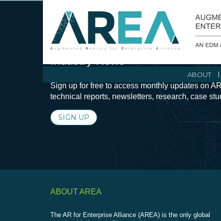
Stay Current with Augmented Real
Industry News
ABOUT
Sign up for free to access monthly updates on AR
technical reports, newsletters, research, case st
SIGN UP
ABOUT AREA
The AR for Enterprise Alliance (AREA) is the only global