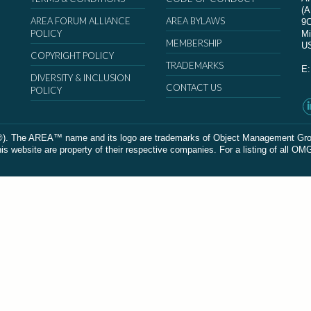
(
AREA FORUM ALLIANCE
AREA BYLAWS
9
POLICY
Mi
MEMBERSHIP
U
COPYRIGHT POLICY
TRADEMARKS
E
DIVERSITY & INCLUSION
CONTACT US
POLICY
The AREA™ name and its logo are trademarks of Object Management Group, In
 website are property of their respective companies. For a listing of all OM