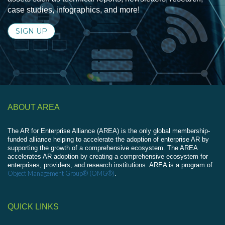
case studies, infographics, and more!
SIGN UP
ABOUT AREA
The AR for Enterprise Alliance (AREA) is the only global membership-
funded alliance helping to accelerate the adoption of enterprise AR by
supporting the growth of a comprehensive ecosystem. The AREA
accelerates AR adoption by creating a comprehensive ecosystem for
enterprises, providers, and research institutions. AREA is a program of
Object Management Group® (OMG®)
.
QUICK LINKS