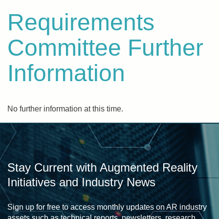
Requirements
Committee Further
Information
No further information at this time.
Stay Current with Augmented Reality
Initiatives and Industry News
Sign up for free to access monthly updates on AR industry
assets such as technical reports, newsletters, research,