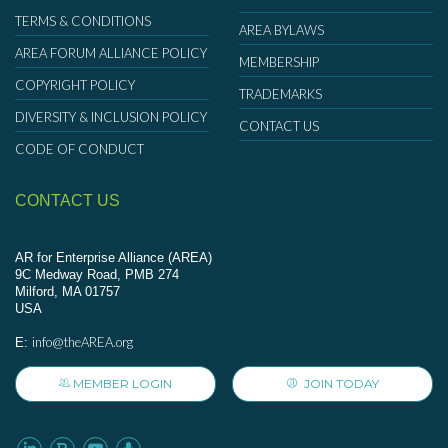
TERMS & CONDITIONS
AREA BYLAWS
AREA FORUM ALLIANCE POLICY
MEMBERSHIP
COPYRIGHT POLICY
TRADEMARKS
DIVERSITY & INCLUSION POLICY
CONTACT US
CODE OF CONDUCT
CONTACT US
AR for Enterprise Alliance (AREA)
9C Medway Road, PMB 274
Milford, MA 01757
USA
info@theAREA.org
E:
MEMBER LOGIN
JOIN TODAY