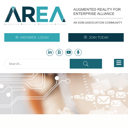
MEMBER
LOGIN
JOIN TODAY