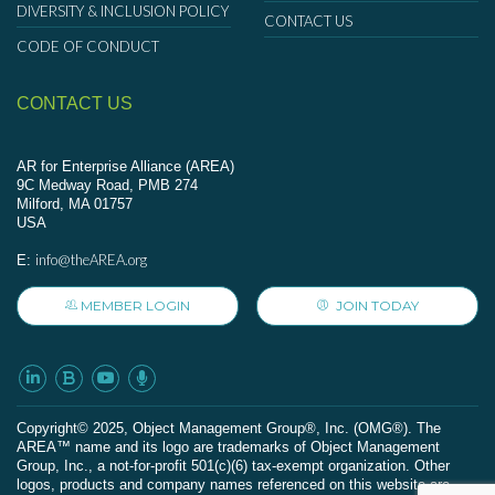
DIVERSITY & INCLUSION POLICY
CONTACT US
CODE OF CONDUCT
CONTACT US
AR for Enterprise Alliance (AREA)
9C Medway Road, PMB 274
Milford, MA 01757
USA
info@theAREA.org
E:
MEMBER LOGIN
JOIN TODAY
Сopyright© 2025, Object Management Group®, Inc. (OMG®). The
AREA™ name and its logo are trademarks of Object Management
Group, Inc., a not-for-profit 501(c)(6) tax-exempt organization. Other
logos, products and company names referenced on this website are