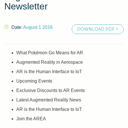
Newsletter
Date:
August 1 2016
DOWNLOAD PDF +
What Pokémon Go Means for AR
Augmented Reality in Aerospace
AR is the Human Interface to IoT
Upcoming Events
Exclusive Discounts to AR Events
Latest Augmented Reality News
AR is the Human Interface to IoT
Join the AREA