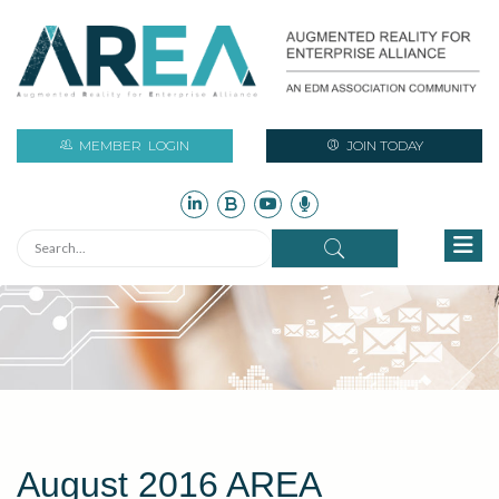
MEMBER
LOGIN
JOIN TODAY
August 2016 AREA