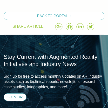
BACK TO PORTAL +
SHARE ARTICLE:
Stay Current with Augmented Reality
Initiatives and Industry News
Sign up for free to access monthly updates on AR industry
assets such as technical reports, newsletters, research,
case studies, infographics, and more!
SIGN UP