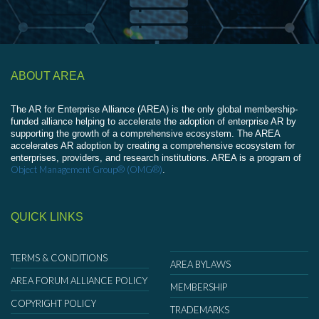
ABOUT AREA
The AR for Enterprise Alliance (AREA) is the only global membership-
funded alliance helping to accelerate the adoption of enterprise AR by
supporting the growth of a comprehensive ecosystem. The AREA
accelerates AR adoption by creating a comprehensive ecosystem for
enterprises, providers, and research institutions. AREA is a program of
Object Management Group® (OMG®)
.
QUICK LINKS
TERMS & CONDITIONS
AREA BYLAWS
AREA FORUM ALLIANCE POLICY
MEMBERSHIP
COPYRIGHT POLICY
TRADEMARKS