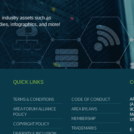
 industry assets such as
udies, infographics, and more!
QUICK LINKS
C
TERMS & CONDITIONS
CODE OF CONDUCT
AR
(
AREA FORUM ALLIANCE
AREA BYLAWS
9
POLICY
Mi
MEMBERSHIP
U
COPYRIGHT POLICY
TRADEMARKS
E
DIVERSITY & INCLUSION