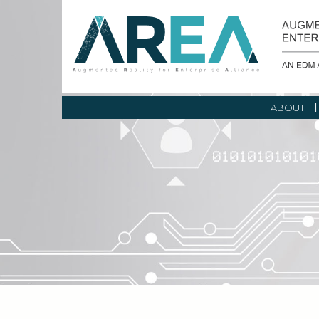
ABOUT