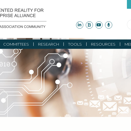
COMMITTEES
RESEARCH
TOOLS
RESOURCES
ME