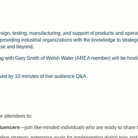
design, testing, manufacturing, and support of products and ope
oviding industrial organizations with the knowledge to strategi
rise and beyond.
g with Gary Smith of Welsh Water (AREA member) will be hostin
owed by 10 minutes of live audience Q&A.
or attendees to:
fluencers
—join like-minded individuals who are ready to share th
ine strategic enterprise goals for implementing digital twin and