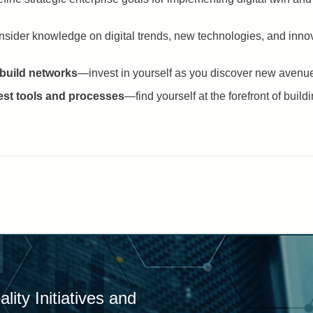
sider knowledge on digital trends, new technologies, and innov
 build networks
—invest in yourself as you discover new avenues 
test tools and processes
—find yourself at the forefront of buil
ity Initiatives and