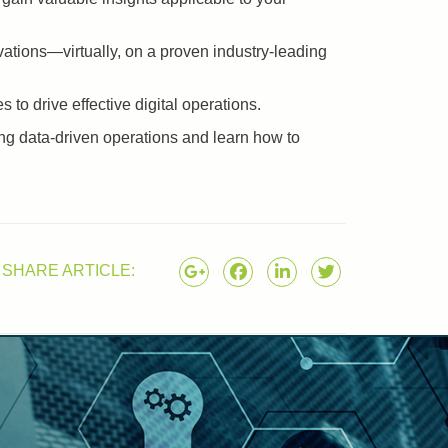
ations—virtually, on a proven industry-leading
to drive effective digital operations.
ding data-driven operations and learn how to
SHARE ARTICLE: