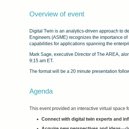
Overview of event
Digital Twin is an analytics-driven approach to 
Engineers (ASME) recognizes the importance of pr
capabilities for applications spanning the enterp
Mark Sage, executive Director of The AREA, alon
9:15 am ET.
The format will be a 20 minute presentation foll
Agenda
This event provided an interactive virtual space f
Connect with digital twin experts and in
Acquire new perspectives and ideas
—def