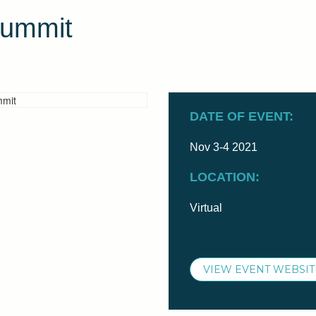
Summit
DATE OF EVENT:
Nov 3-4 2021
LOCATION:
Virtual
VIEW EVENT WEBSIT