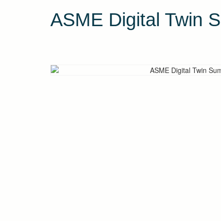
ASME Digital Twin 