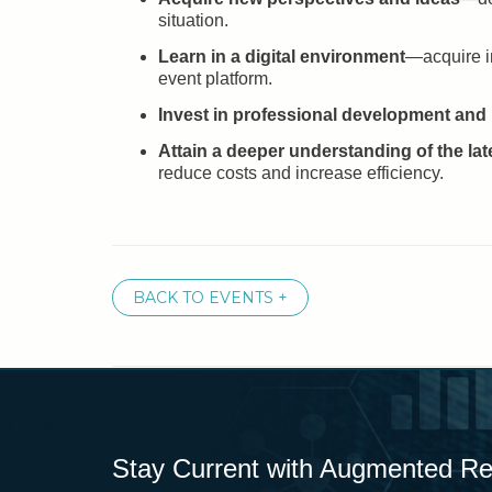
situation.
Learn in a digital environment
—acquire in
event platform.
Invest in professional development and
Attain a deeper understanding of the la
reduce costs and increase efficiency.
BACK TO EVENTS +
Stay Current with Augmented Real