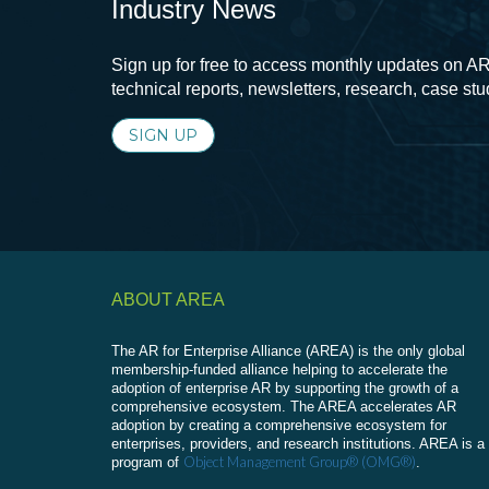
Industry News
Sign up for free to access monthly updates on AR
technical reports, newsletters, research, case st
SIGN UP
ABOUT AREA
The AR for Enterprise Alliance (AREA) is the only global
membership-funded alliance helping to accelerate the
adoption of enterprise AR by supporting the growth of a
comprehensive ecosystem. The AREA accelerates AR
adoption by creating a comprehensive ecosystem for
enterprises, providers, and research institutions. AREA is a
Object Management Group® (OMG®)
program of
.