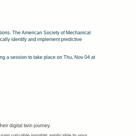
rations. The American Society of Mechanical
cally identify and implement predictive
g a session to take place on Thu, Nov 04 at
eir digital twin journey.
 gain valuable insights applicable to your