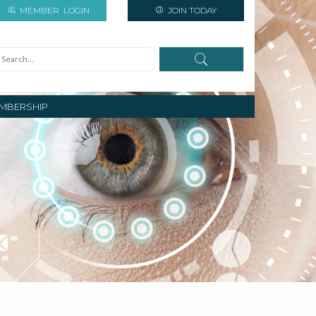
MEMBER
LOGIN
JOIN TODAY
MBERSHIP