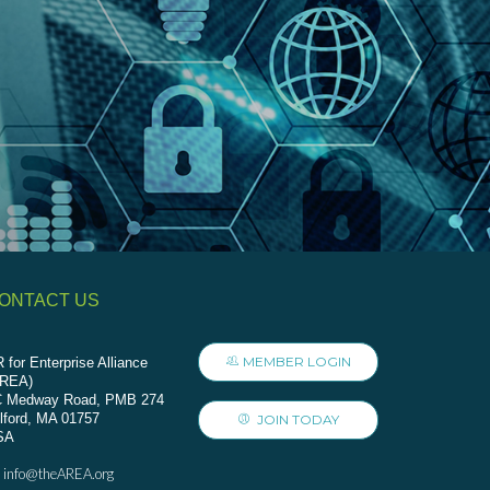
ONTACT US
MEMBER LOGIN
 for Enterprise Alliance
AREA)
C Medway Road, PMB 274
lford, MA 01757
JOIN TODAY
SA
info@theAREA.org
: