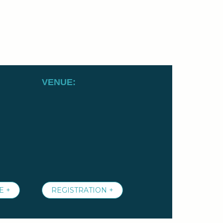
VENUE:
E +
REGISTRATION +