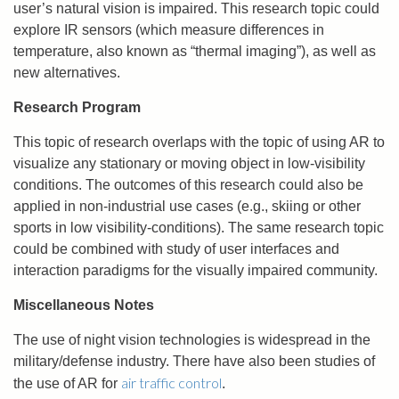
user’s natural vision is impaired. This research topic could
explore IR sensors (which measure differences in
temperature, also known as “thermal imaging”), as well as
new alternatives.
Research Program
This topic of research overlaps with the topic of using AR to
visualize any stationary or moving object in low-visibility
conditions. The outcomes of this research could also be
applied in non-industrial use cases (e.g., skiing or other
sports in low visibility-conditions). The same research topic
could be combined with study of user interfaces and
interaction paradigms for the visually impaired community.
Miscellaneous Notes
The use of night vision technologies is widespread in the
military/defense industry. There have also been studies of
air traffic control
the use of AR for
.