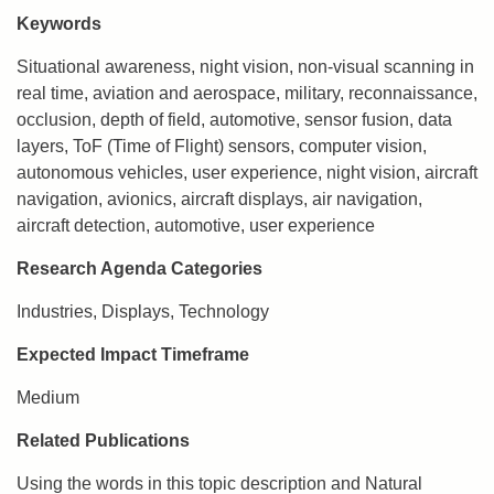
Keywords
Situational awareness, night vision, non-visual scanning in
real time, aviation and aerospace, military, reconnaissance,
occlusion, depth of field, automotive, sensor fusion, data
layers, ToF (Time of Flight) sensors, computer vision,
autonomous vehicles, user experience, night vision, aircraft
navigation, avionics, aircraft displays, air navigation,
aircraft detection, automotive, user experience
Research Agenda Categories
Industries, Displays, Technology
Expected Impact Timeframe
Medium
Related Publications
Using the words in this topic description and Natural