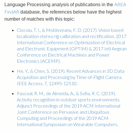
AREA
Language Processing analysis of publications in the
FindAR
database, the references below have the highest
number of matches with this topic:
Ciocoiu, T. I., & Moldoveanu, F. D. (2017). Vision based
localization stereo rig calibration and rectification. 2017
International Conference on Optimization of Electrical
and Electronic Equipment (OPTIM) & 2017 Intl Aegean
Conference on Electrical Machines and Power
Electronics (ACEMP).
He, Y., & Chen, S. (2019). Recent Advances in 3D Data
Acquisition and Processing by Time-of-Flight Camera.
IEEE Access, 7, 12495-12510.
Pascoal, R. M., de Almeida, A., & Sofia, R. C. (2019).
Activity recognition in outdoor sports environments.
Adjunct Proceedings of the 2019 ACM International
Joint Conference on Pervasive and Ubiquitous
Computing and Proceedings of the 2019 ACM
International Symposium on Wearable Computers.