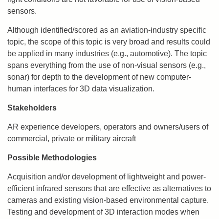
sensors.
Although identified/scored as an aviation-industry specific
topic, the scope of this topic is very broad and results could
be applied in many industries (e.g., automotive). The topic
spans everything from the use of non-visual sensors (e.g.,
sonar) for depth to the development of new computer-
human interfaces for 3D data visualization.
Stakeholders
AR experience developers, operators and owners/users of
commercial, private or military aircraft
Possible Methodologies
Acquisition and/or development of lightweight and power-
efficient infrared sensors that are effective as alternatives to
cameras and existing vision-based environmental capture.
Testing and development of 3D interaction modes when