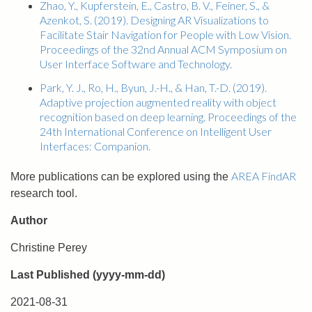
Zhao, Y., Kupferstein, E., Castro, B. V., Feiner, S., &
Azenkot, S. (2019). Designing AR Visualizations to
Facilitate Stair Navigation for People with Low Vision.
Proceedings of the 32nd Annual ACM Symposium on
User Interface Software and Technology.
Park, Y. J., Ro, H., Byun, J.-H., & Han, T.-D. (2019).
Adaptive projection augmented reality with object
recognition based on deep learning. Proceedings of the
24th International Conference on Intelligent User
Interfaces: Companion.
AREA FindAR
More publications can be explored using the
research tool.
Author
Christine Perey
Last Published (yyyy-mm-dd)
2021-08-31