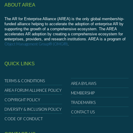
ABOUT AREA
The AR for Enterprise Alliance (AREA) is the only global membership-
funded alliance helping to accelerate the adoption of enterprise AR by
supporting the growth of a comprehensive ecosystem. The AREA
accelerates AR adoption by creating a comprehensive ecosystem for
enterprises, providers, and research institutions. AREA is a program of
Object Management Group® (OMG®)
.
QUICK LINKS
TERMS & CONDITIONS
AREA BYLAWS
AREA FORUM ALLIANCE POLICY
MEMBERSHIP
COPYRIGHT POLICY
TRADEMARKS
DIVERSITY & INCLUSION POLICY
CONTACT US
CODE OF CONDUCT