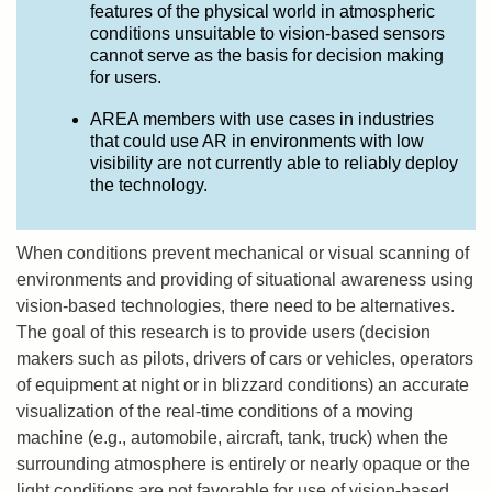
features of the physical world in atmospheric
conditions unsuitable to vision-based sensors
cannot serve as the basis for decision making
for users.
AREA members with use cases in industries
that could use AR in environments with low
visibility are not currently able to reliably deploy
the technology.
When conditions prevent mechanical or visual scanning of
environments and providing of situational awareness using
vision-based technologies, there need to be alternatives.
The goal of this research is to provide users (decision
makers such as pilots, drivers of cars or vehicles, operators
of equipment at night or in blizzard conditions) an accurate
visualization of the real-time conditions of a moving
machine (e.g., automobile, aircraft, tank, truck) when the
surrounding atmosphere is entirely or nearly opaque or the
light conditions are not favorable for use of vision-based