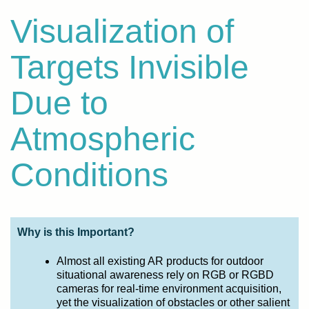
Visualization of
Targets Invisible
Due to
Atmospheric
Conditions
Why is this Important?
Almost all existing AR products for outdoor
situational awareness rely on RGB or RGBD
cameras for real-time environment acquisition,
yet the visualization of obstacles or other salient