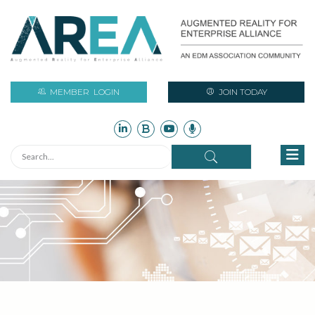
MEMBER
LOGIN
JOIN TODAY