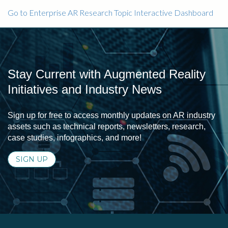
Go to Enterprise AR Research Topic Interactive Dashboard
Stay Current with Augmented Reality
Initiatives and Industry News
Sign up for free to access monthly updates on AR industry
assets such as technical reports, newsletters, research,
case studies, infographics, and more!
SIGN UP