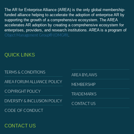
The AR for Enterprise Alliance (AREA) is the only global membership-
funded alliance helping to accelerate the adoption of enterprise AR by
supporting the growth of a comprehensive ecosystem. The AREA
accelerates AR adoption by creating a comprehensive ecosystem for
enterprises, providers, and research institutions. AREA is a program of
Object Management Group® (OMG®)
.
QUICK LINKS
TERMS & CONDITIONS
AREA BYLAWS
AREA FORUM ALLIANCE POLICY
MEMBERSHIP
COPYRIGHT POLICY
TRADEMARKS
DIVERSITY & INCLUSION POLICY
CONTACT US
CODE OF CONDUCT
CONTACT US