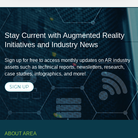
Stay Current with Augmented Reality
Initiatives and Industry News
Sign up for free to access monthly updates on AR industry
assets such as technical reports, newsletters, research,
case studies, infographics, and more!
SIGN UP
ABOUT AREA