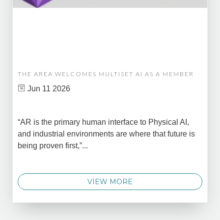
THE AREA WELCOMES MULTISET AI AS A MEMBER
Jun 11 2026
“AR is the primary human interface to Physical AI,
and industrial environments are where that future is
being proven first,”...
VIEW MORE