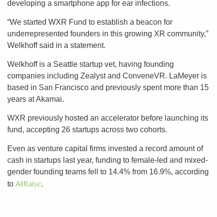
developing a smartphone app for ear infections.
“We started WXR Fund to establish a beacon for
underrepresented founders in this growing XR community,”
Welkhoff said in a statement.
Welkhoff is a Seattle startup vet, having founding
companies including Zealyst and ConveneVR. LaMeyer is
based in San Francisco and previously spent more than 15
years at Akamai.
WXR previously hosted an accelerator before launching its
fund, accepting 26 startups across two cohorts.
Even as venture capital firms invested a record amount of
cash in startups last year, funding to female-led and mixed-
gender founding teams fell to 14.4% from 16.9%, according
AllRaise
to
.