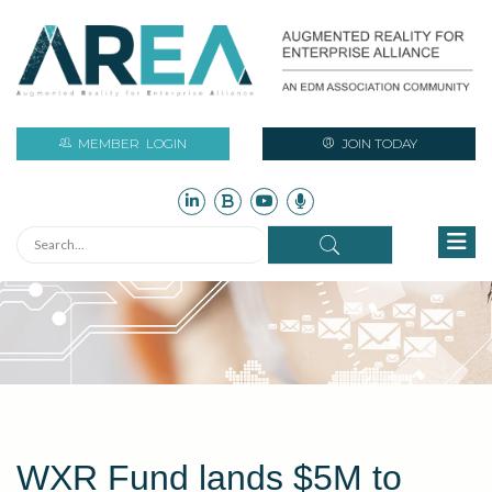
MEMBER
LOGIN
JOIN TODAY
WXR Fund lands $5M to