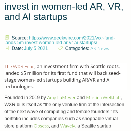
invest in women-led AR, VR,
and AI startups
Source:
https://www.geekwire.com/2021/wxr-fund-
lands-5m-invest-women-led-ar-vr-ai-startups/
AR News
Date:
July 5 2021
Categories:
, an investment firm with Seattle roots,
The WXR Fund
landed $5 million for its first fund that will back seed-
stage women-led startups building AR/VR and AI
technologies.
Amy LaMeyer
Martina Welkhoff
Founded in 2019 by
and
,
WXR bills itself as “the only venture firm at the intersection
of the next wave of computing and female founders.” Its
portfolio includes companies such as shoppable virtual
Obsess
Wavely
store platform
, and
, a Seattle startup