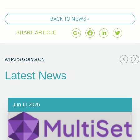
BACK TO NEWS +
SHARE ARTICLE:
WHAT'S GOING ON
Latest News
Jun 11 2026