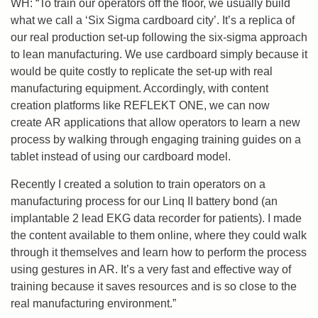
WH: “To train our operators off the floor, we usually build
what we call a ‘Six Sigma cardboard city’. It’s a replica of
our real production set-up following the six-sigma approach
to lean manufacturing. We use cardboard simply because it
would be quite costly to replicate the set-up with real
manufacturing equipment. Accordingly, with content
creation platforms like REFLEKT ONE, we can now
create
AR applications that allow operators to learn a new
process by walking through engaging training guides on a
tablet instead of using our cardboard model.
Recently I created a solution to train operators on a
manufacturing process for our
Linq
II battery bond (an
implantable 2 lead EKG data recorder for patients). I made
the content available to them online, where they could walk
through it themselves and learn how to perform the process
using gestures in AR. It’s a very fast and effective way of
training because it saves resources and is so close to the
real manufacturing environment.”