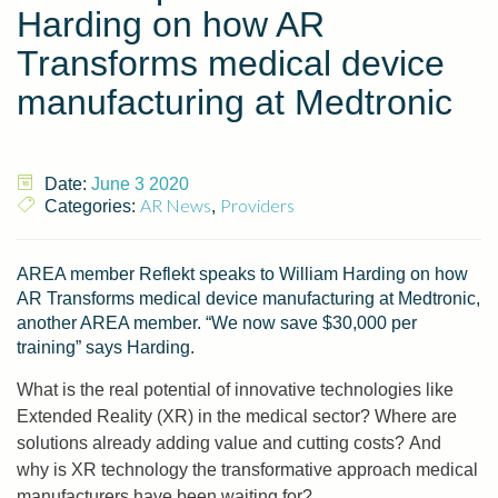
Harding on how AR
Transforms medical device
manufacturing at Medtronic
Date:
June 3 2020
AR News
Providers
Categories:
,
AREA member Reflekt speaks to William Harding on how
AR Transforms medical device manufacturing at Medtronic,
another AREA member. “We now save $30,000 per
training” says Harding.
What is the real potential of innovative technologies like
Extended Reality (XR) in the medical sector? Where are
solutions already adding value and cutting costs? And
why is XR technology the transformative approach medical
manufacturers have been waiting for?