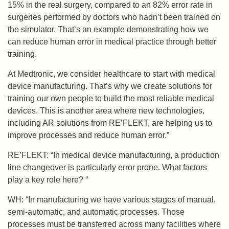
15%
in the real surgery,
compared to
an
82% error rate
in
surgeries performed by
doctors who hadn’t been trained on
the simulator.
That’s an example demonstrating how we
can reduce human error in medical practice
through better
training
.
A
t Medtronic, we consider
healthcare to start
with
medical
device manufacturing
. That’s why
we create solutions
for
training our own people to build the most reliable medical
devices
. T
his is another area where
new te
chnologies,
including AR
solutions from RE’FLEKT,
are helping us to
improve processes
and reduce human error.”
RE’FLEKT: “In medical device manufacturing, a production
line changeover is particularly error prone. What factors
play a key role here? “
WH: “In manufacturing we have various stages of manual,
semi-automatic, and automatic processes. Those
processes must be transferred across many facilities where