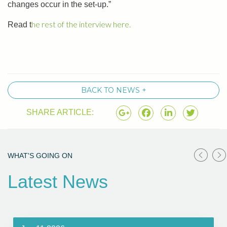
changes occur in the set-up.”
he rest of the interview here.
Read t
BACK TO NEWS +
SHARE ARTICLE:
WHAT'S GOING ON
Latest News