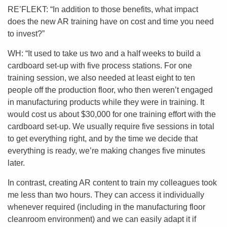
RE’FLEKT: “In addition to those benefits, what impact
does the new AR training have on cost and time you need
to invest?”
WH: “It used to take us two and a half weeks to build a
cardboard set-up with five process stations. For one
training session, we also needed at least eight to ten
people off the production floor, who then weren’t engaged
in manufacturing products while they were in training. It
would cost us about $30,000 for one training effort with the
cardboard set-up. We usually require five sessions in total
to get everything right, and by the time we decide that
everything is ready, we’re making changes five minutes
later.
In contrast,
creating AR content to train my colleagues took
me less than two hours. They can access it individually
whenever required (including in the manufacturing floor
cleanroom environment) and we can easily adapt it if