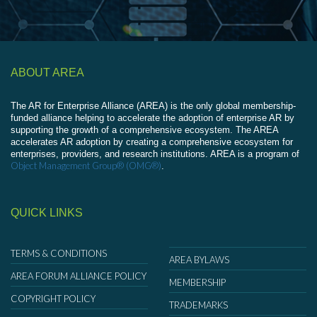
ABOUT AREA
The AR for Enterprise Alliance (AREA) is the only global membership-
funded alliance helping to accelerate the adoption of enterprise AR by
supporting the growth of a comprehensive ecosystem. The AREA
accelerates AR adoption by creating a comprehensive ecosystem for
enterprises, providers, and research institutions. AREA is a program of
Object Management Group® (OMG®)
.
QUICK LINKS
TERMS & CONDITIONS
AREA BYLAWS
AREA FORUM ALLIANCE POLICY
MEMBERSHIP
COPYRIGHT POLICY
TRADEMARKS