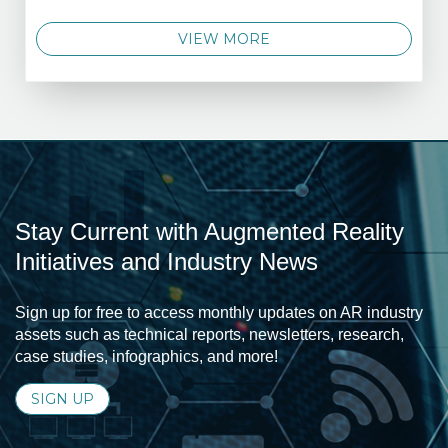
VIEW MORE
Stay Current with Augmented Reality
Initiatives and Industry News
Sign up for free to access monthly updates on AR industry
assets such as technical reports, newsletters, research,
case studies, infographics, and more!
SIGN UP