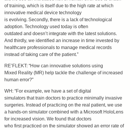
of training, which is itself due to the high rate at which
innovative medical device technology
is evolving. Secondly, there is a lack of technological
adoption. Technology used today is often
outdated and doesn’t integrate with the latest solutions.
And thirdly, we identified an increase in time invested by
healthcare professionals to manage medical records
instead of taking care of the patient.”
RE’FLEKT: “How can innovative solutions using
Mixed Reality (MR) help tackle the challenge of increased
human error?”
WH: “For example, w
e have
a set of
digital
simulators
that
train doctors to practice minimally invasive
surgeries
. Instead of practicing on the real patient, we use
a hands-on simulator combined with a Microsoft HoloLens
for increased vision.
We found that doctors
who
first
practiced on the simulator showed an error rate of