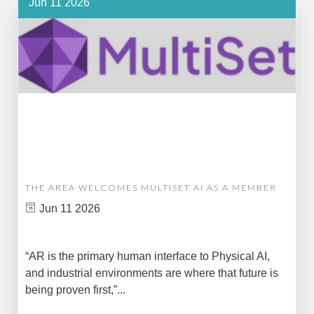
Jun 11 2026
THE AREA WELCOMES MULTISET AI AS A MEMBER
Jun 11 2026
“AR is the primary human interface to Physical AI,
and industrial environments are where that future is
being proven first,”...