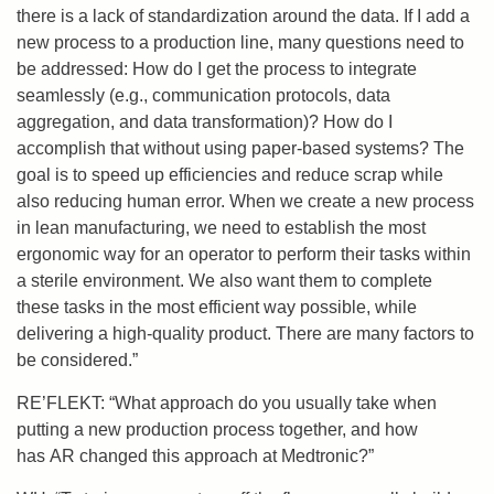
there is a lack of standardization around the data. If I add a
new process to a production line, many questions need to
be addressed: How do I get the process to integrate
seamlessly (e.g., communication protocols, data
aggregation, and data transformation)? How do I
accomplish that without using paper-based systems? The
goal is to speed up efficiencies and reduce scrap while
also reducing human error. When we create a new process
in lean manufacturing, we need to establish the most
ergonomic way for an operator to perform their tasks within
a sterile environment. We also want them to complete
these tasks in the most efficient way possible, while
delivering a high-quality product. There are many factors to
be considered.”
RE’FLEKT: “What approach do you usually take when
putting a new production process together, and how
has AR changed this approach at Medtronic?”