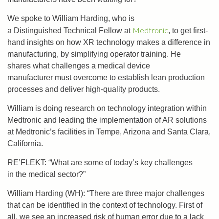
W
e
spoke
to William Harding, who is
Medtronic
a
Distinguished
Technical Fellow at
,
to
get first-
hand insights
on
how
XR technology
makes a difference in
manufacturing, by simplifying operator training.
He
shares
what
challenges a
medical device
manufacturer
must
overcome
to
establish lean production
processes and
deliver high-quality products.
William is doing research on technology integration within
Medtronic and leading the implementation of AR solutions
at Medtronic’s facilities in Tempe, Arizona and Santa Clara,
California.
RE’FLEKT: “What are some of today’s key challenges
in the medical sector?”
William Harding (WH): “There are three major challenges
that can be identified in the context of technology. First of
all, we see an increased risk of human error due to a lack