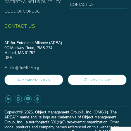
DIVERSITY & INCLUSION POLICY
CONTACT US
CODE OF CONDUCT
CONTACT US
AR for Enterprise Alliance (AREA)
9C Medway Road, PMB 274
Milford, MA 01757
USA
info@theAREA.org
E:
MEMBER LOGIN
JOIN TODAY
Сopyright© 2025, Object Management Group®, Inc. (OMG®). The
AREA™ name and its logo are trademarks of Object Management
Group, Inc., a not-for-profit 501(c)(6) tax-exempt organization. Other
logos, products and company names referenced on this website are