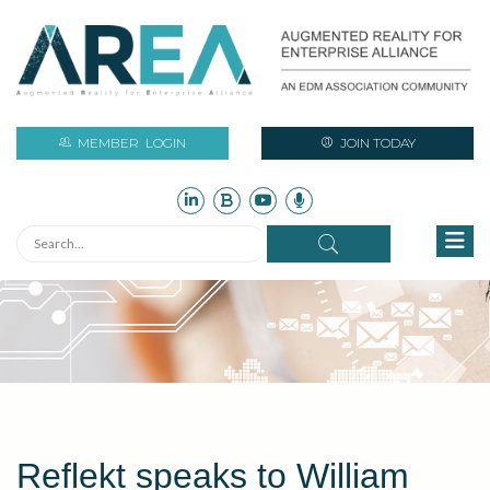
MEMBER
LOGIN
JOIN TODAY
Reflekt speaks to William